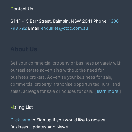
Contact Us
G14/1-15 Barr Street, Balmain, NSW 2041 Phone:
1300
793 792
Email:
enquiries@ctoc.com.au
About Us
Sell your commercial property or business privately with
our real estate advertising without the need for
business brokers. Advertise your business for sale,
commercial property, franchise opportunites, rural land
sales, acreage for sale or houses for sale. [
learn more
]
Mailing List
Click here
to Sign up if you would like to receive
Business Updates and News