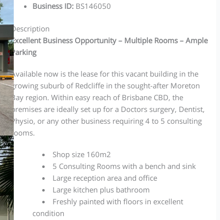
Business ID
:
BS146050
Description
Excellent Business Opportunity – Multiple Rooms – Ample
Parking
Available now is the lease for this vacant building in the
growing suburb of Redcliffe in the sought-after Moreton
Bay region. Within easy reach of Brisbane CBD, the
premises are ideally set up for a Doctors surgery, Dentist,
Physio, or any other business requiring 4 to 5 consulting
rooms.
Shop size 160m2
5 Consulting Rooms with a bench and sink
Large reception area and office
Large kitchen plus bathroom
Freshly painted with floors in excellent
condition