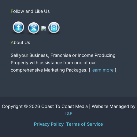
Follow and Like Us
About Us
Sell your Business, Franchise or Income Producing
Property with assistance from one of our
comprehensive Marketing Packages. [
learn more
]
Copyright © 2026 Coast To Coast Media | Website Managed by
L&F
Privacy Policy
Terms of Service