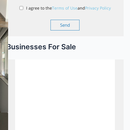
I agree to the
Terms of Use
and
Privacy Policy
Businesses For Sale