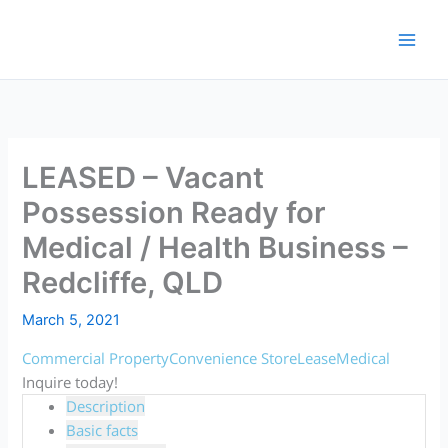
Skip
to
content
LEASED – Vacant
Possession Ready for
Medical / Health Business –
Redcliffe, QLD
March 5, 2021
Commercial Property
Convenience Store
Lease
Medical
Inquire today!
Description
Basic facts