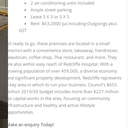
2 air-conditioning units included
Ample street parking
Lease 3 X 3 or 5 X 5
Rent: $63,2000 pa including Outgoings plus
GST
All ready to go, these premises are located in a small
precinct with a convenience store, takeaway, hairdresser,
beautician, coffee shop, Thai restaurant, and more. They
are also within easy reach of Redcliffe Hospital. With a
growing population of over 459,000, a diverse economy
and significant property development, Redcliffe represents
a key area in which to run your business. Council’s $655
million 2019/20 budget includes more than $227 million
for capital works in the area, focusing on community
infrastructure and healthy and active lifestyle
opportunities.
Make an enquiry Today!