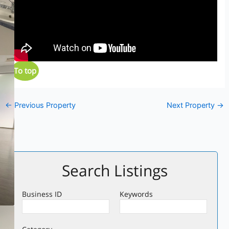
To top
←
Previous Property
Next Property
→
Search Listings
Business ID
Keywords