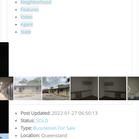
Neighborhood
Features
Video
Agent
State
Post Updated
:
2022-01-27 06:50:13
Status
:
SOLD
Type
:
Businesses For Sale
Location
:
Queensland