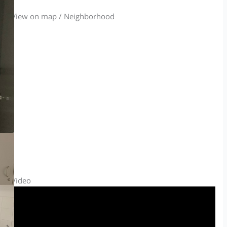
View on map / Neighborhood
Video