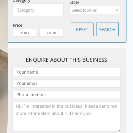
Category
State
Select location
Price
ENQUIRE ABOUT THIS BUSINESS