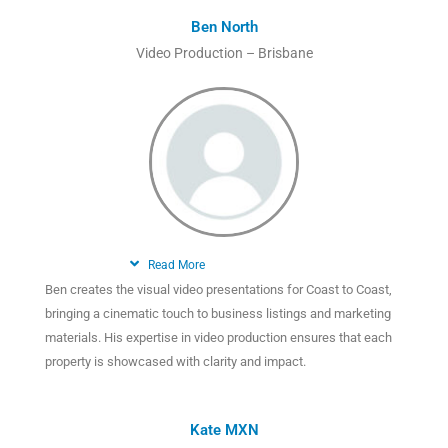
Ben North
Video Production – Brisbane
Read More
Ben creates the visual video presentations for Coast to Coast,
bringing a cinematic touch to business listings and marketing
materials. His expertise in video production ensures that each
property is showcased with clarity and impact.
Kate MXN