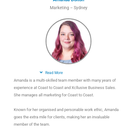
Marketing – Sydney
Read More
Amanda is a multi-skilled team member with many years of
experience at Coast to Coast and Xcllusive Business Sales.
She manages all marketing for Coast to Coast.
Known for her organised and personable work ethic, Amanda
goes the extra mile for clients, making her an invaluable
member of the team.