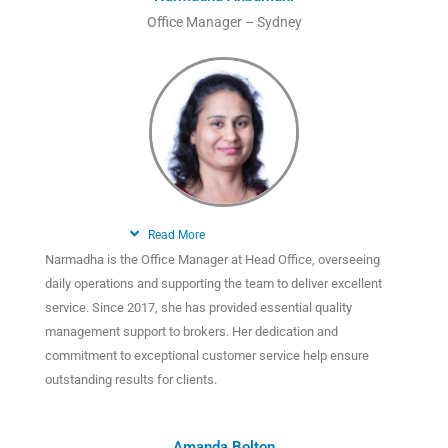
Office Manager – Sydney
Read More
Narmadha is the Office Manager at Head Office, overseeing
daily operations and supporting the team to deliver excellent
service. Since 2017, she has provided essential quality
management support to brokers. Her dedication and
commitment to exceptional customer service help ensure
outstanding results for clients.
Amanda Bolton