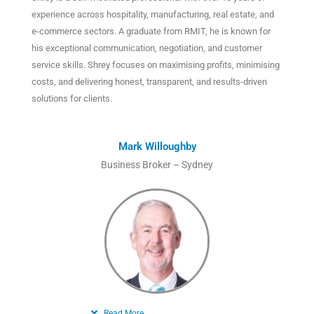
experience across hospitality, manufacturing, real estate, and
e-commerce sectors. A graduate from RMIT, he is known for
his exceptional communication, negotiation, and customer
service skills. Shrey focuses on maximising profits, minimising
costs, and delivering honest, transparent, and results-driven
solutions for clients.
Mark Willoughby
Business Broker – Sydney
Read More