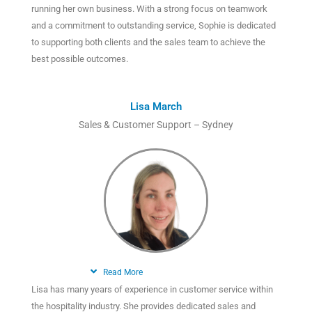
running her own business. With a strong focus on teamwork
and a commitment to outstanding service, Sophie is dedicated
to supporting both clients and the sales team to achieve the
best possible outcomes.
Lisa March
Sales & Customer Support – Sydney
Read More
Lisa has many years of experience in customer service within
the hospitality industry. She provides dedicated sales and