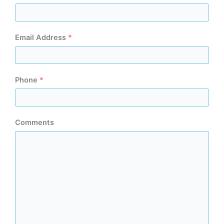
Email Address
*
Phone
*
Comments