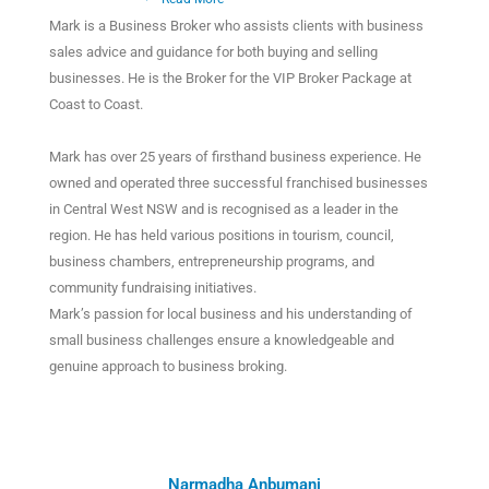
Mark is a Business Broker who assists clients with business
sales advice and guidance for both buying and selling
businesses. He is the Broker for the VIP Broker Package at
Coast to Coast.
Mark has over 25 years of firsthand business experience. He
owned and operated three successful franchised businesses
in Central West NSW and is recognised as a leader in the
region. He has held various positions in tourism, council,
business chambers, entrepreneurship programs, and
community fundraising initiatives.
Mark’s passion for local business and his understanding of
small business challenges ensure a knowledgeable and
genuine approach to business broking.
Narmadha Anbumani