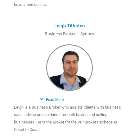
buyers and sellers.
Leigh Titterton
Business Broker – Sydney
Read More
Leigh is a Business Broker who assists clients with business
sales advice and guidance for both buying and selling
businesses. He is the Broker for the VIP Broker Package at
Coast to Coast.