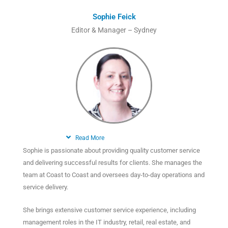
Sophie Feick
Editor & Manager – Sydney
Read More
Sophie is passionate about providing quality customer service
and delivering successful results for clients. She manages the
team at Coast to Coast and oversees day-to-day operations and
service delivery.
She brings extensive customer service experience, including
management roles in the IT industry, retail, real estate, and