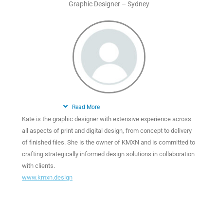
Graphic Designer – Sydney
Read More
Kate is the graphic designer with extensive experience across
all aspects of print and digital design, from concept to delivery
of finished files. She is the owner of KMXN and is committed to
crafting strategically informed design solutions in collaboration
with clients.
www.kmxn.design