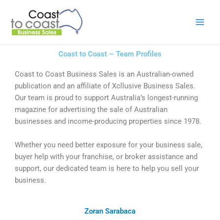
Skip
to
content
Coast to Coast – Team Profiles
Coast to Coast Business Sales is an Australian-owned
publication and an affiliate of Xcllusive Business Sales.
Our team is proud to support Australia’s longest-running
magazine for advertising the sale of Australian
businesses and income-producing properties since 1978.
Whether you need better exposure for your business sale,
buyer help with your franchise, or broker assistance and
support, our dedicated team is here to help you sell your
business.
Zoran Sarabaca