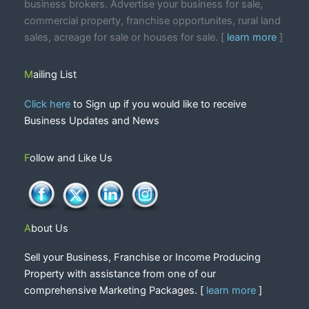
business brokers. Advertise your business for sale,
commercial property, franchise opportunites, rural land
sales, acreage for sale or houses for sale. [
learn more
]
Mailing List
Click here
to Sign up if you would like to receive
Business Updates and News
Follow and Like Us
About Us
Sell your Business, Franchise or Income Producing
Property with assistance from one of our
comprehensive Marketing Packages. [
learn more
]