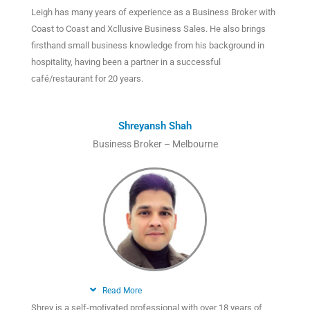
Leigh has many years of experience as a Business Broker with
Coast to Coast and Xcllusive Business Sales. He also brings
firsthand small business knowledge from his background in
hospitality, having been a partner in a successful
café/restaurant for 20 years.
Shreyansh Shah
Business Broker – Melbourne
Read More
Shrey is a self-motivated professional with over 18 years of