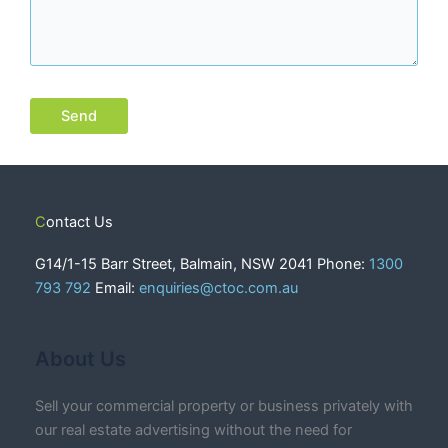
Contact Us
G14/1-15 Barr Street, Balmain, NSW 2041 Phone:
1300
793 792
Email:
enquiries@ctoc.com.au
About Us
Sell your commercial property or business privately with
our real estate advertising without the need for