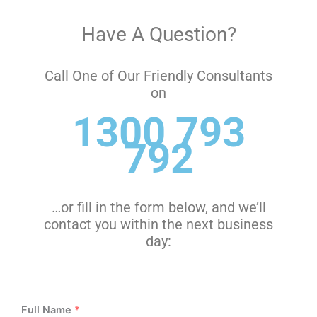
Have A Question?
Call One of Our Friendly Consultants
on
1300 793
792
…or fill in the form below, and we’ll
contact you within the next business
day:
Full Name
*