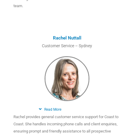
team.
Rachel Nuttall
Customer Service – Sydney
Read More
Rachel provides general customer service support for Coast to
Coast. She handles incoming phone calls and client enquiries,
ensuring prompt and friendly assistance to all prospective