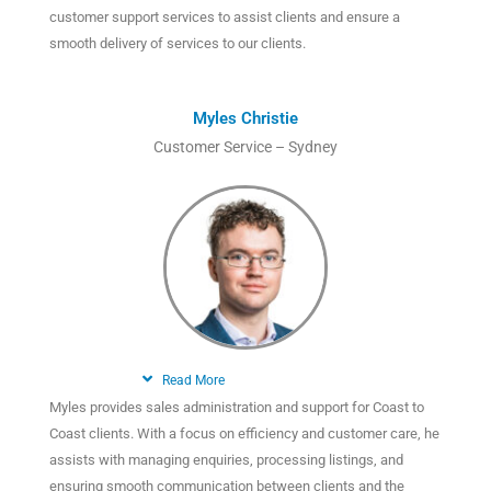
customer support services to assist clients and ensure a
smooth delivery of services to our clients.
Myles Christie
Customer Service – Sydney
Read More
Myles provides sales administration and support for Coast to
Coast clients. With a focus on efficiency and customer care, he
assists with managing enquiries, processing listings, and
ensuring smooth communication between clients and the