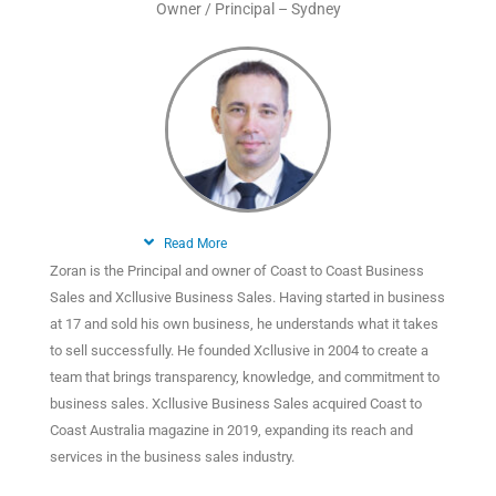
Owner / Principal – Sydney
Read More
Zoran is the Principal and owner of Coast to Coast Business
Sales and Xcllusive Business Sales. Having started in business
at 17 and sold his own business, he understands what it takes
to sell successfully. He founded Xcllusive in 2004 to create a
team that brings transparency, knowledge, and commitment to
business sales. Xcllusive Business Sales acquired Coast to
Coast Australia magazine in 2019, expanding its reach and
services in the business sales industry.