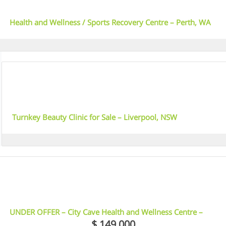
Health and Wellness / Sports Recovery Centre – Perth, WA
4
Turnkey Beauty Clinic for Sale – Liverpool, NSW
5
UNDER OFFER – City Cave Health and Wellness Centre –
Sydney Inner West, NSW
$ 149,000