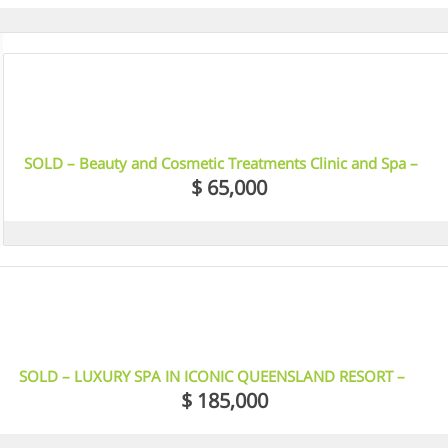
9
SOLD – Beauty and Cosmetic Treatments Clinic and Spa –
North Adelaide
$ 65,000
6
SOLD – LUXURY SPA IN ICONIC QUEENSLAND RESORT –
PALM COVE
$ 185,000