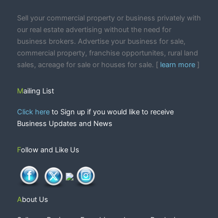
Sell your commercial property or business privately with
our real estate advertising without the need for
business brokers. Advertise your business for sale,
commercial property, franchise opportunites, rural land
sales, acreage for sale or houses for sale. [
learn more
]
Mailing List
Click here
to Sign up if you would like to receive
Business Updates and News
Follow and Like Us
About Us