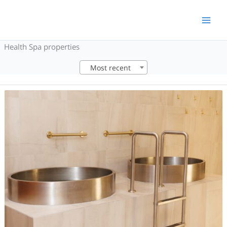
Skip
to
content
Health Spa properties
Most recent