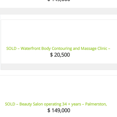
7
SOLD – Waterfront Body Contouring and Massage Clinic –
Docklands, VIC
$ 20,500
12
SOLD – Beauty Salon operating 34 + years – Palmerston,
Darwin, NT
$ 149,000