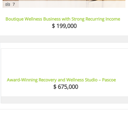
7
Boutique Wellness Business with Strong Recurring Income
– Essendon, VIC
$ 199,000
10
Award-Winning Recovery and Wellness Studio – Pascoe
Vale, VIC
$ 675,000
5