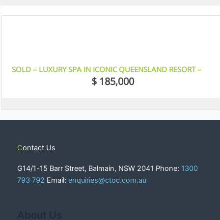
12
SOLD – LUXURY SPA IN ICONIC QUEENSLAND RESORT –
GOLD COAST
$ 185,000
Contact Us
G14/1-15 Barr Street, Balmain, NSW 2041 Phone:
1300
793 792
Email:
enquiries@ctoc.com.au
About Us