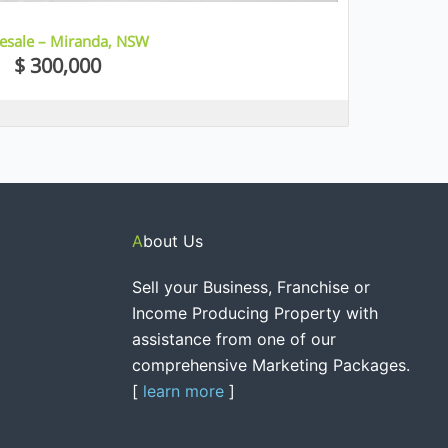
Resale – Miranda, NSW
$ 300,000
About Us
Sell your Business, Franchise or
Income Producing Property with
assistance from one of our
comprehensive Marketing Packages.
[
learn more
]