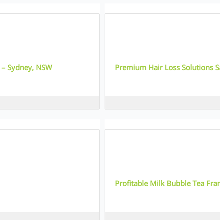
1
e – Sydney, NSW
Premium Hair Loss Solutions S
QLD
2
Profitable Milk Bubble Tea Fra