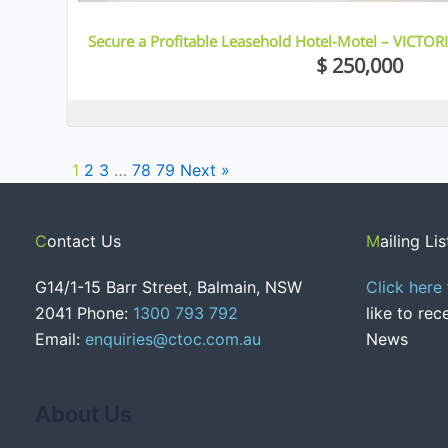
Secure a Profitable Leasehold Hotel-Motel – VICTOR
$ 250,000
1
2
3
…
78
79
Next »
Contact Us
Mailing Lis
G14/1-15 Barr Street, Balmain, NSW
Click here
2041 Phone:
1300 793 792
like to re
Email:
enquiries@ctoc.com.au
News
About Us