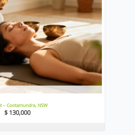
let – Cootamundra, NSW
$ 130,000