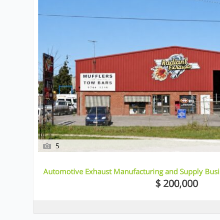
5
Automotive Exhaust Manufacturing and Supply Busin
$ 200,000