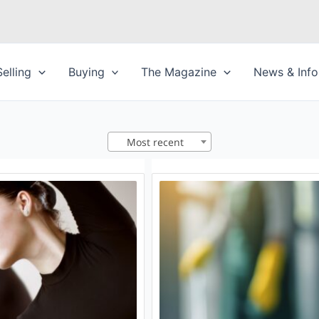
Selling
Buying
The Magazine
News & Info
Most recent