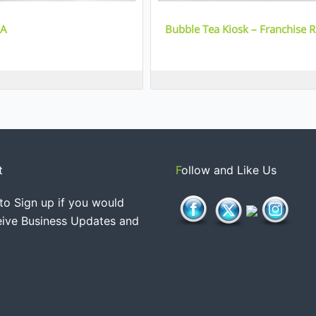
IA
Bubble Tea Kiosk – Franchise 
t
Follow and Like Us
to Sign up if you would
ceive Business Updates and