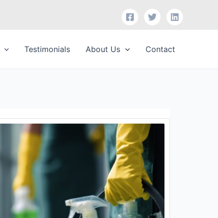
Testimonials
About Us
Contact