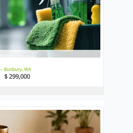
 – Bunbury, WA
$ 299,000