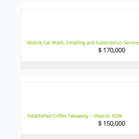
6
Mobile Car Wash, Detailing and Subscription Servic
$ 170,000
5
Established Coffee Takeaway – Mascot, NSW
$ 150,000