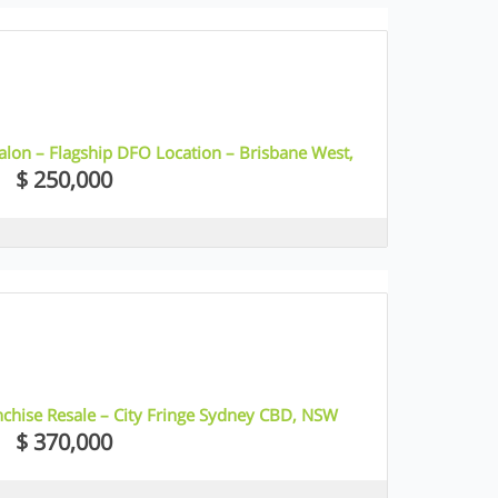
alon – Flagship DFO Location – Brisbane West,
$ 250,000
nchise Resale – City Fringe Sydney CBD, NSW
$ 370,000