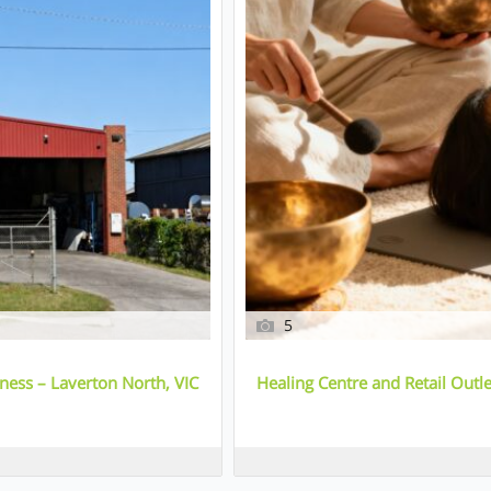
5
ess – Laverton North, VIC
Healing Centre and Retail Out