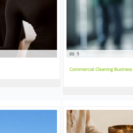
5
Commercial Cleaning Business