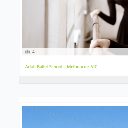
4
Adult Ballet School – Melbourne, VIC