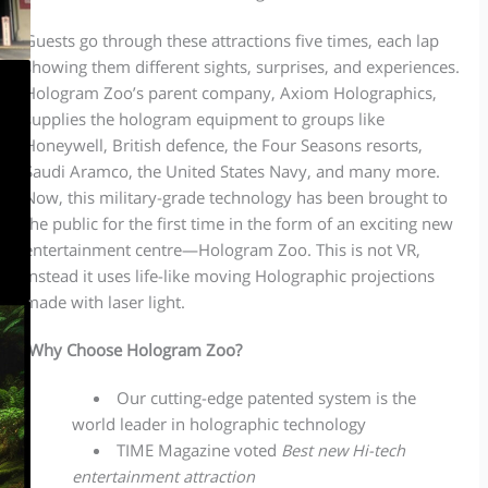
Guests go through these attractions five times, each lap
showing them different sights, surprises, and experiences.
Hologram Zoo’s parent company, Axiom Holographics,
supplies the hologram equipment to groups like
Honeywell, British defence, the Four Seasons resorts,
Saudi Aramco, the United States Navy, and many more.
Now, this military-grade technology has been brought to
the public for the first time in the form of an exciting new
entertainment centre—Hologram Zoo. This is not VR,
instead it uses life-like moving Holographic projections
made with laser light.
Why Choose Hologram Zoo?
Our cutting-edge patented system is the
world leader in holographic technology
TIME Magazine voted
Best new Hi-tech
entertainment attraction