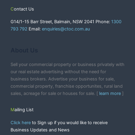
Contact Us
G14/1-15 Barr Street, Balmain, NSW 2041 Phone:
1300
793 792
Email:
enquiries@ctoc.com.au
About Us
Sell your commercial property or business privately with
our real estate advertising without the need for
business brokers. Advertise your business for sale,
commercial property, franchise opportunites, rural land
sales, acreage for sale or houses for sale. [
learn more
]
Mailing List
Click here
to Sign up if you would like to receive
Business Updates and News