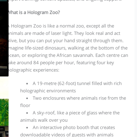
What is a Hologram Zoo?
A Hologram Zoo is like a normal zoo, except all the
animals are made of laser light. They look real and act
alive, but you can put your hand straight through them.
Imagine life-sized dinosaurs, walking at the bottom of the
ocean, or exploring the African savannah. Each centre can
take around 84 people per hour, featuring four key
holographic experiences:
A 19-metre (62-foot) tunnel filled with rich
holographic environments
Two enclosures where animals rise from the
floor
A sky-roof, like a piece of glass where the
animals walk over you
An interactive photo booth that creates
downloadable videos of guests with animals