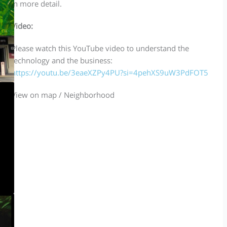
in more detail.
Video:
Please watch this YouTube video to understand the
technology and the business:
https://youtu.be/3eaeXZPy4PU?si=4pehXS9uW3PdFOT5
View on map / Neighborhood