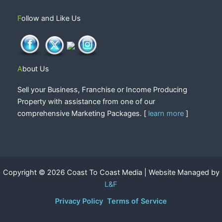
Follow and Like Us
About Us
Sell your Business, Franchise or Income Producing
Property with assistance from one of our
comprehensive Marketing Packages. [
learn more
]
Copyright © 2026 Coast To Coast Media | Website Managed by
L&F
Privacy Policy
Terms of Service