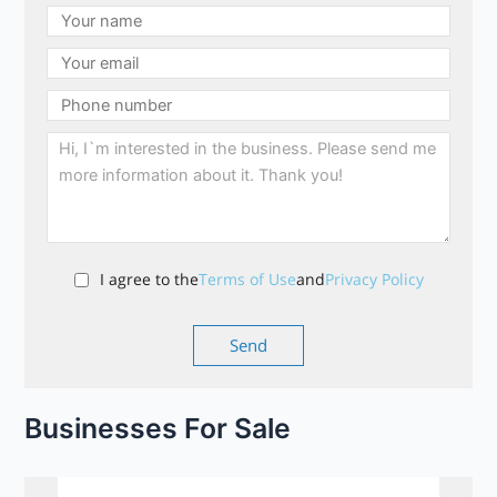
I agree to the
Terms of Use
and
Privacy Policy
Businesses For Sale