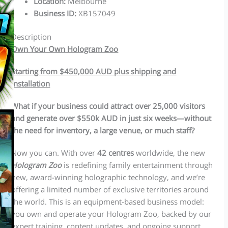
Location
:
Melbourne
Business ID
:
XB157049
Description
Own Your Own Hologram Zoo
Starting from $450,000 AUD plus shipping and
installation
What if your business could attract over 25,000 visitors
and generate over $550k AUD in just six weeks—without
the need for inventory, a large venue, or much staff?
Now you can. With over
42 centres
worldwide, the new
Hologram Zoo
is redefining family entertainment through
new, award-winning holographic technology, and we’re
offering a limited number of exclusive territories around
the world. This is an equipment-based business model:
you own and operate your Hologram Zoo, backed by our
expert training, content updates, and ongoing support.