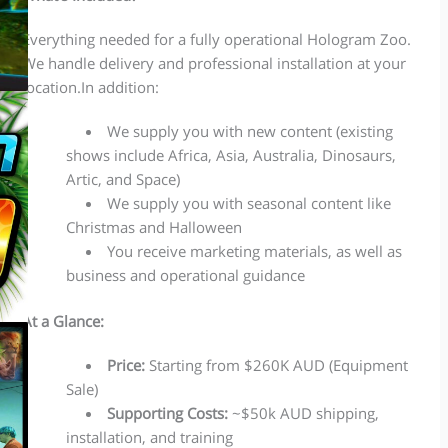
Everything needed for a fully operational Hologram Zoo.
We handle delivery and professional installation at your
location.In addition:
We supply you with new content (existing
shows include Africa, Asia, Australia, Dinosaurs,
Artic, and Space)
We supply you with seasonal content like
Christmas and Halloween
You receive marketing materials, as well as
business and operational guidance
At a Glance:
Price:
Starting from $260K AUD (Equipment
Sale)
Supporting Costs:
~$50k AUD shipping,
installation, and training