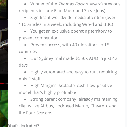
Winner of the
Thomas
Edison Award
(previous
recipients include Elon Musk and Steve Jobs)
Significant worldwide media attention (over
110 articles in a week, including Wired and BBC)
You get an exclusive operating territory to
prevent competition.
Proven success, with 40+ locations in 15
countries
Our Sydney trial made $550k AUD in just 42
days
Highly automated and easy to run, requiring
only 2 staff.
High Margins: Scalable, cash-flow positive
model that’s highly profitable
Strong parent company, already maintaining
clients like Airbus, Lockheed Martin, Chevron, and
the Four Seasons
What’s Included?