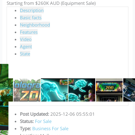
Starting from $260K AUD (Equipment Sale)
Description
Basic facts
Neighborhood
Features
Video
Agent
State
Post Updated
:
2025-12-06 05:55:01
Status
:
For Sale
Type
:
Business For Sale