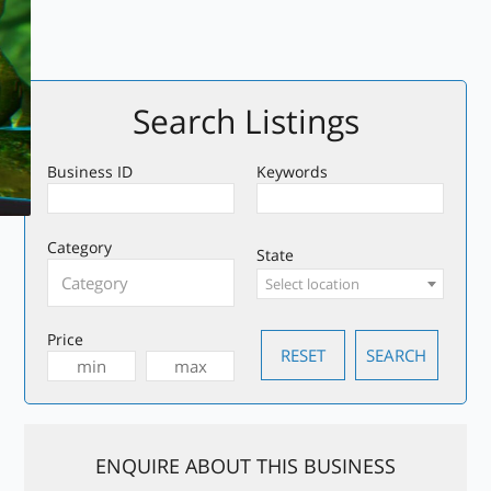
Search Listings
Business ID
Keywords
Category
State
Select location
Price
ENQUIRE ABOUT THIS BUSINESS