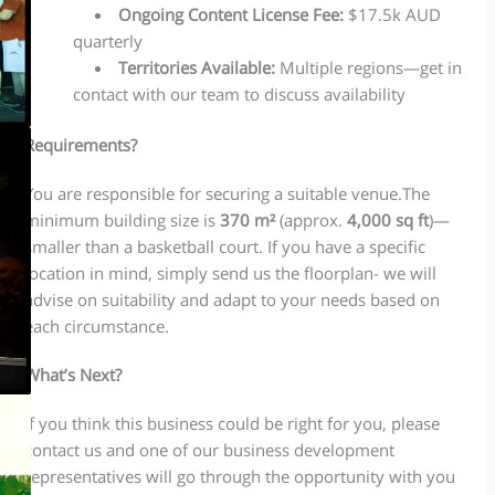
Ongoing Content License Fee:
$17.5k AUD
quarterly
Territories Available:
Multiple regions—get in
contact with our team to discuss availability
Requirements?
You are responsible for securing a suitable venue.The
minimum building size is
370 m²
(approx.
4,000 sq ft
)—
smaller than a basketball court. If you have a specific
location in mind, simply send us the floorplan- we will
advise on suitability and adapt to your needs based on
each circumstance.
What’s Next?
If you think this business could be right for you, please
contact us and one of our business development
representatives will go through the opportunity with you