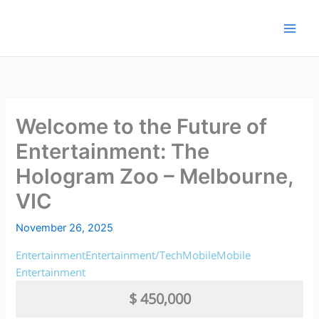
Skip
to
content
Welcome to the Future of
Entertainment: The
Hologram Zoo – Melbourne,
VIC
November 26, 2025
Entertainment
Entertainment/Tech
Mobile
Mobile
Entertainment
$ 450,000