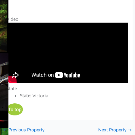
Video
State
State
:
Victoria
To top
←
Previous Property
Next Property
→