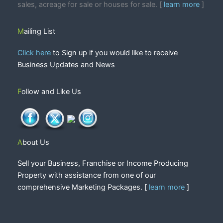
sales, acreage for sale or houses for sale. [
learn more
]
Mailing List
Click here
to Sign up if you would like to receive
Business Updates and News
Follow and Like Us
About Us
Sell your Business, Franchise or Income Producing
Property with assistance from one of our
comprehensive Marketing Packages. [
learn more
]