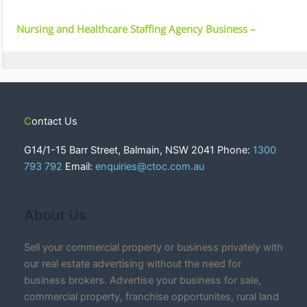
Nursing and Healthcare Staffing Agency Business –
Melbourne, VIC
Contact Us
G14/1-15 Barr Street, Balmain, NSW 2041 Phone:
1300
793 792
Email:
enquiries@ctoc.com.au
About Us
Sell your commercial property or business privately with
our real estate advertising without the need for
business brokers. Advertise your business for sale,
commercial property, franchise opportunites, rural land