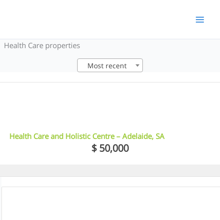
Skip
to
content
Health Care properties
Most recent
5
Health Care and Holistic Centre – Adelaide, SA
$ 50,000
5