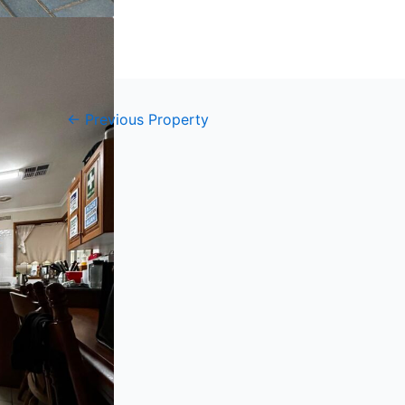
←
Previous Property