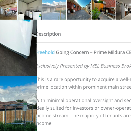
Description
Freehold
Going Concern – Prime Mildura C
Exclusively Presented by MEL Business Brok
This is a rare opportunity to acquire a wel
prime location within prominent main street
With minimal operational oversight and sec
ideally suited for investors or owner-opera
income stream. The majority of tenants are
income.