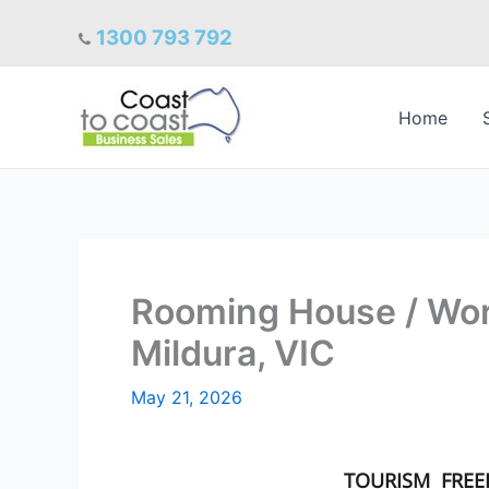
Skip
1300 793 792
to
content
Home
Rooming House / Wo
Mildura, VIC
May 21, 2026
TOURISM
FRE