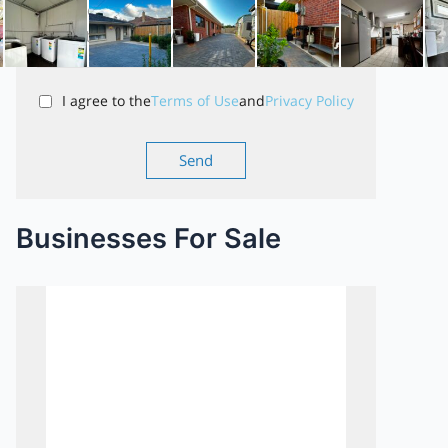
I agree to the
Terms of Use
and
Privacy Policy
Businesses For Sale