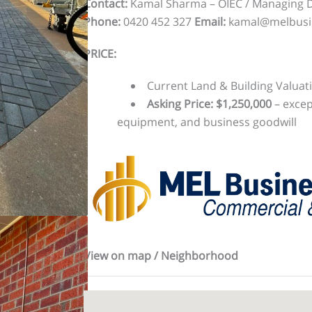
Contact:
Kamal Sharma – OIEC / Managing Di
Phone:
0420 452 327
Email:
kamal@melbusi
PRICE:
Current Land & Building Valuati
Asking Price: $1,250,000
– excep
equipment, and business goodwill
View on map / Neighborhood