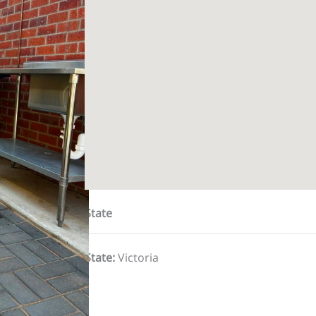
State
State
:
Victoria