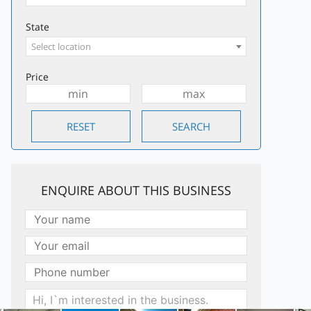
State
Select location
Price
ENQUIRE ABOUT THIS BUSINESS