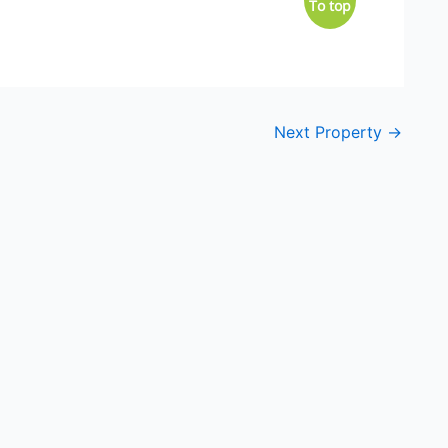
To top
Next Property
→