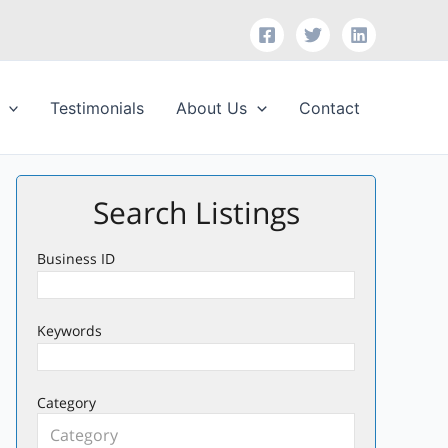
Testimonials
About Us
Contact
Search Listings
Business ID
Keywords
Category