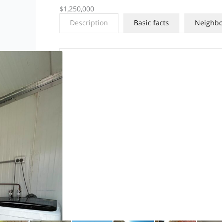
$1,250,000
Description
Basic facts
Neighb