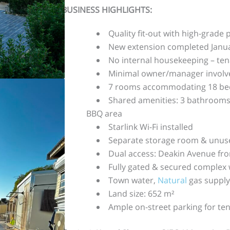
BUSINESS HIGHLIGHTS:
Quality fit-out with high-grade
New extension completed Janu
No internal housekeeping – te
Minimal owner/manager involv
7 rooms accommodating 18 beds
Shared amenities: 3 bathrooms,
BBQ area
Starlink Wi-Fi installed
Separate storage room & unuse
Dual access: Deakin Avenue fro
Fully gated & secured complex 
Town water,
Natural
gas supply
Land size: 652 m²
Ample on-street parking for ten