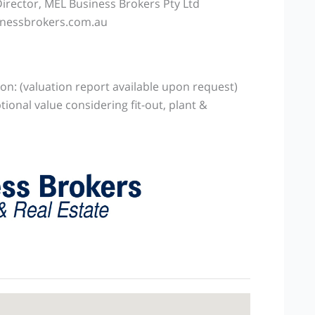
rector, MEL Business Brokers Pty Ltd
nessbrokers.com.au
on: (valuation report available upon request)
tional value considering fit-out, plant &