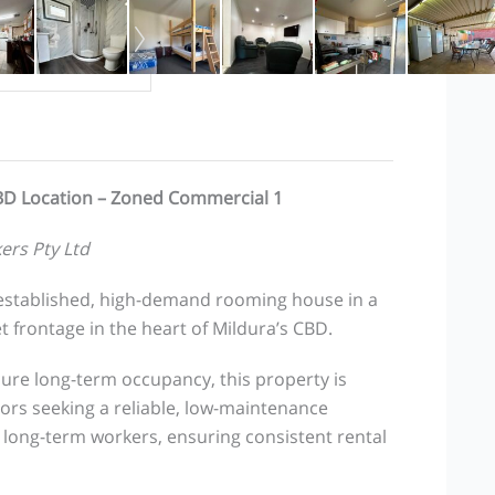
BD Location – Zoned Commercial 1
ers Pty Ltd
l-established, high-demand rooming house in a
 frontage in the heart of Mildura’s CBD.
ure long-term occupancy, this property is
tors seeking a reliable, low-maintenance
 long-term workers, ensuring consistent rental