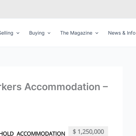
Selling
Buying
The Magazine
News & Info
rkers Accommodation –
$ 1,250,000
EHOLD
ACCOMMODATION