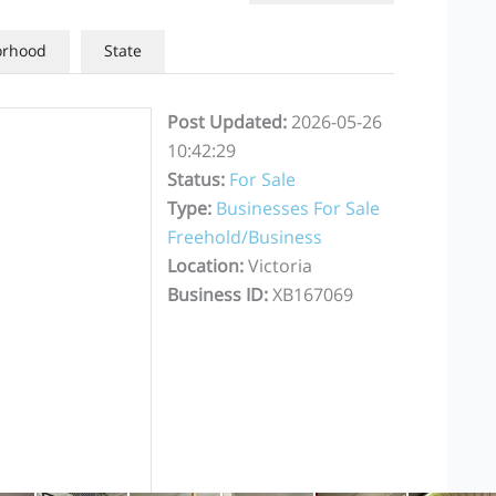
orhood
State
Post Updated
:
2026-05-26
10:42:29
Status
:
For Sale
Type
:
Businesses For Sale
Freehold/Business
Location
:
Victoria
Business ID
:
XB167069