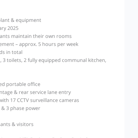
 plant & equipment
ary 2025
nants maintain their own rooms
ement – approx. 5 hours per week
 in total
 3 toilets, 2 fully equipped communal kitchen,
d portable office
ntage & rear service lane entry
with 17 CCTV surveillance cameras
 & 3 phase power
ants & visitors