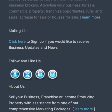
business brokers. Advertise your business for sale,
commercial property, franchise opportunites, rural land
sales, acreage for sale or houses for sale. [
learn more
]
Mailing List
Click here
to Sign up if you would like to receive
Business Updates and News
Follow and Like Us
About Us
Sell your Business, Franchise or Income Producing
Property with assistance from one of our
comprehensive Marketing Packages. [
learn more
]