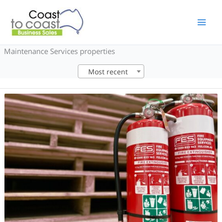
Skip
to
content
Maintenance Services properties
Most recent