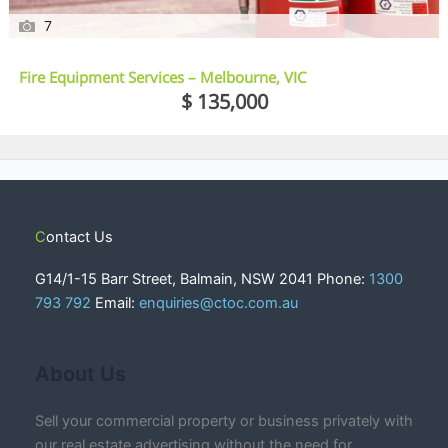
7
Fire Equipment Services – Melbourne, VIC
$ 135,000
Contact Us
G14/1-15 Barr Street, Balmain, NSW 2041 Phone:
1300
793 792
Email:
enquiries@ctoc.com.au
About Us
Sell your commercial property or business privately with
our real estate advertising without the need for