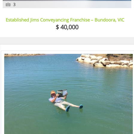
3
Established Jims Conveyancing Franchise – Bundoora, VIC
$ 40,000