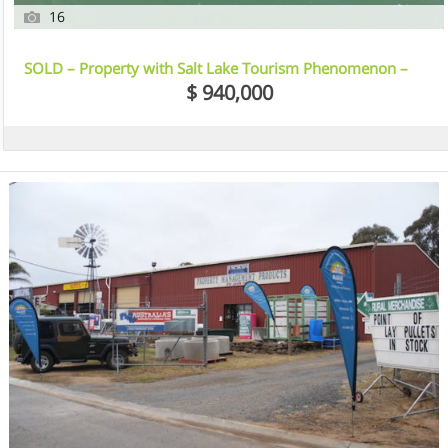
16
SOLD – Property with Salt Lake Tourism Phenomenon –
Kangaroo Island, SA
$ 940,000