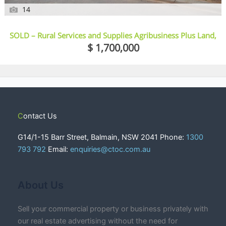
14
SOLD – Rural Services and Supplies Agribusiness Plus Land,
Sheds, Vehicles And More – Crow’s Nest, Qld
$ 1,700,000
Contact Us
G14/1-15 Barr Street, Balmain, NSW 2041 Phone:
1300
793 792
Email:
enquiries@ctoc.com.au
About Us
Sell your commercial property or business privately with
our real estate advertising without the need for