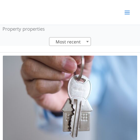
Skip
to
content
Property properties
Most recent