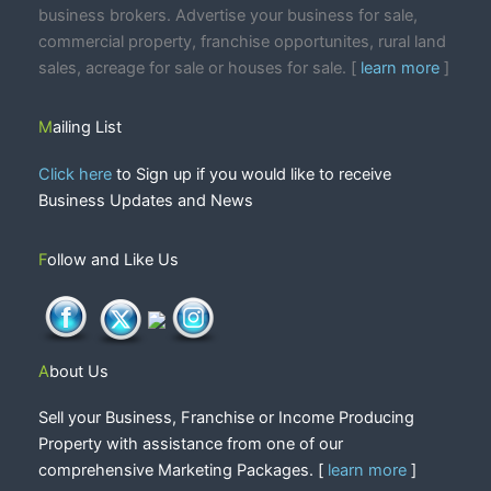
business brokers. Advertise your business for sale,
commercial property, franchise opportunites, rural land
sales, acreage for sale or houses for sale. [
learn more
]
Mailing List
Click here
to Sign up if you would like to receive
Business Updates and News
Follow and Like Us
About Us
Sell your Business, Franchise or Income Producing
Property with assistance from one of our
comprehensive Marketing Packages. [
learn more
]