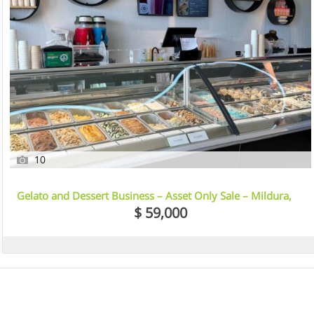
10
Gelato and Dessert Business – Asset Only Sale – Mildura,
VIC
$ 59,000
7