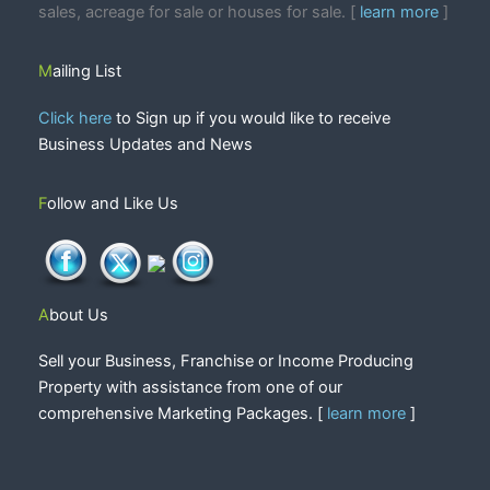
sales, acreage for sale or houses for sale. [
learn more
]
Mailing List
Click here
to Sign up if you would like to receive
Business Updates and News
Follow and Like Us
About Us
Sell your Business, Franchise or Income Producing
Property with assistance from one of our
comprehensive Marketing Packages. [
learn more
]