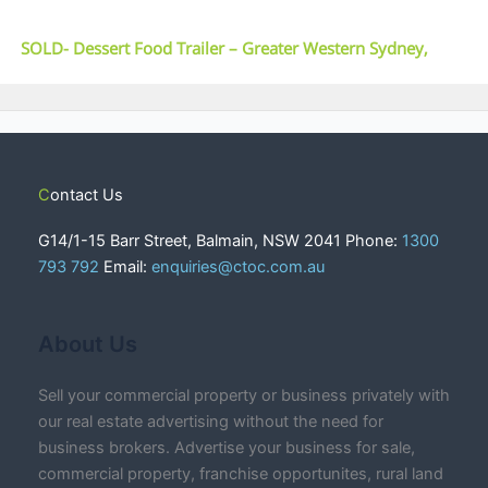
SOLD- Dessert Food Trailer – Greater Western Sydney,
NSW
Contact Us
G14/1-15 Barr Street, Balmain, NSW 2041 Phone:
1300
793 792
Email:
enquiries@ctoc.com.au
About Us
Sell your commercial property or business privately with
our real estate advertising without the need for
business brokers. Advertise your business for sale,
commercial property, franchise opportunites, rural land