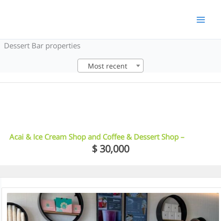
Skip
to
content
Dessert Bar properties
Most recent
12
Acai & Ice Cream Shop and Coffee & Dessert Shop –
Guildford
$ 30,000