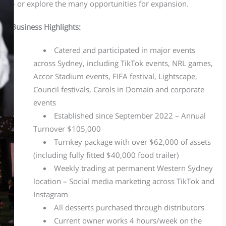
– or explore the many opportunities for expansion.
Business Highlights:
Catered and participated in major events
across Sydney, including TikTok events, NRL games,
Accor Stadium events, FIFA festival, Lightscape,
Council festivals, Carols in Domain and corporate
events
Established since September 2022 – Annual
Turnover $105,000
Turnkey package with over $62,000 of assets
(including fully fitted $40,000 food trailer)
Weekly trading at permanent Western Sydney
location – Social media marketing across TikTok and
Instagram
All desserts purchased through distributors
Current owner works 4 hours/week on the