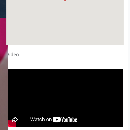
Video