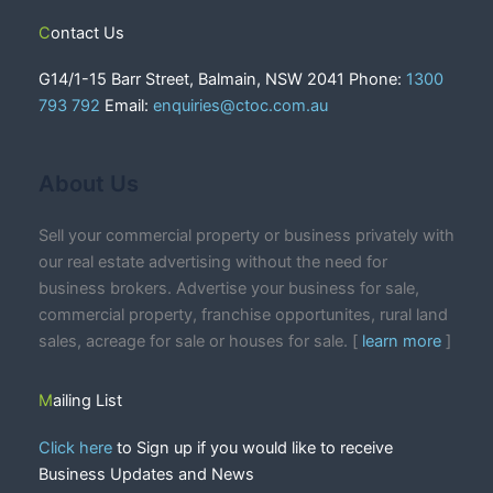
Contact Us
G14/1-15 Barr Street, Balmain, NSW 2041 Phone:
1300
793 792
Email:
enquiries@ctoc.com.au
About Us
Sell your commercial property or business privately with
our real estate advertising without the need for
business brokers. Advertise your business for sale,
commercial property, franchise opportunites, rural land
sales, acreage for sale or houses for sale. [
learn more
]
Mailing List
Click here
to Sign up if you would like to receive
Business Updates and News