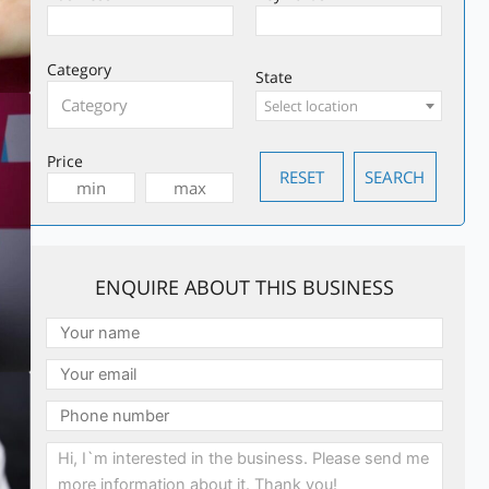
Category
State
Select location
Price
ENQUIRE ABOUT THIS BUSINESS