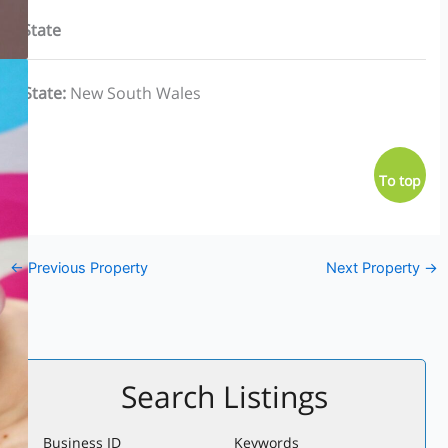
State
State
:
New South Wales
To top
←
Previous Property
Next Property
→
Search Listings
Business ID
Keywords