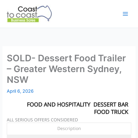
Skip
to
content
SOLD- Dessert Food Trailer
– Greater Western Sydney,
NSW
April 6, 2026
FOOD AND HOSPITALITY
DESSERT BAR
FOOD TRUCK
ALL SERIOUS OFFERS CONSIDERED
Description