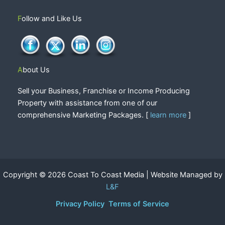
Follow and Like Us
About Us
Sell your Business, Franchise or Income Producing
Property with assistance from one of our
comprehensive Marketing Packages. [
learn more
]
Copyright © 2026 Coast To Coast Media | Website Managed by
L&F
Privacy Policy
Terms of Service