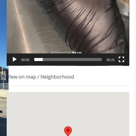
00:00
00:21
View on map / Neighborhood