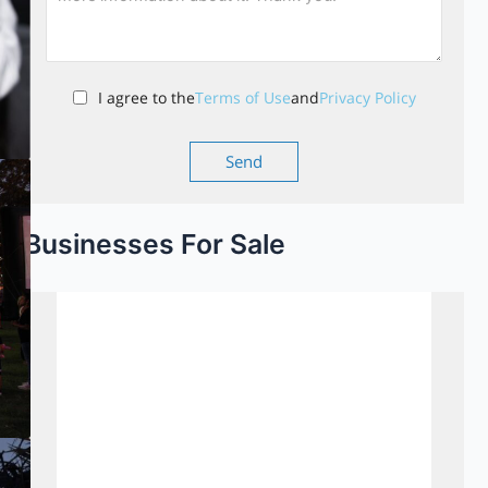
I agree to the
Terms of Use
and
Privacy Policy
Businesses For Sale