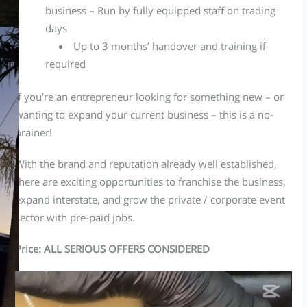
business – Run by fully equipped staff on trading
days
Up to 3 months’ handover and training if
required
If you’re an entrepreneur looking for something new – or
wanting to expand your current business – this is a no-
brainer!
With the brand and reputation already well established,
there are exciting opportunities to franchise the business,
expand interstate, and grow the private / corporate event
sector with pre-paid jobs.
Price: ALL SERIOUS OFFERS CONSIDERED
Video
Player