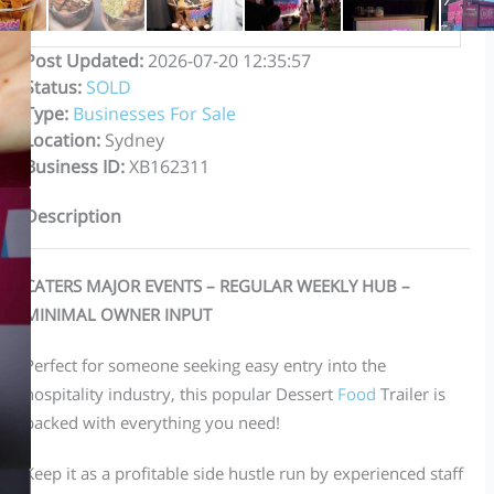
Post Updated
:
2026-07-20 12:35:57
Status
:
SOLD
Type
:
Businesses For Sale
Location
:
Sydney
Business ID
:
XB162311
Description
CATERS MAJOR EVENTS – REGULAR WEEKLY HUB –
MINIMAL OWNER INPUT
Perfect for someone seeking easy entry into the
hospitality industry, this popular Dessert
Food
Trailer is
packed with everything you need!
Keep it as a profitable side hustle run by experienced staff