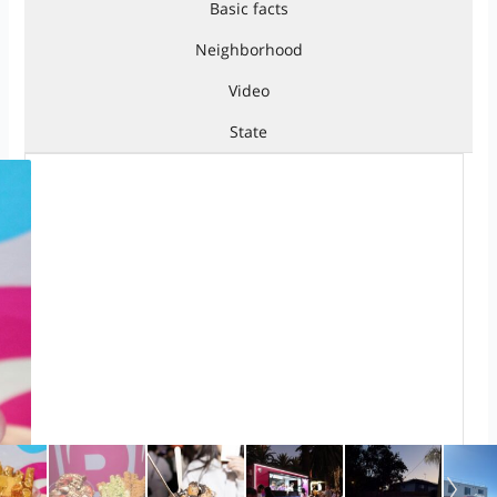
Basic facts
Neighborhood
Video
State