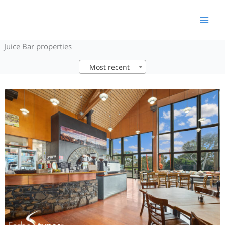
Skip
to
content
Juice Bar properties
Most recent