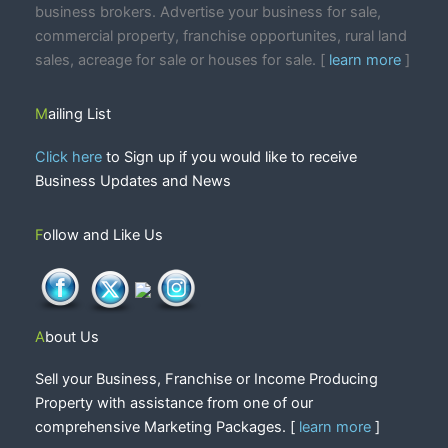
business brokers. Advertise your business for sale,
commercial property, franchise opportunites, rural land
sales, acreage for sale or houses for sale. [
learn more
]
Mailing List
Click here
to Sign up if you would like to receive
Business Updates and News
Follow and Like Us
About Us
Sell your Business, Franchise or Income Producing
Property with assistance from one of our
comprehensive Marketing Packages. [
learn more
]