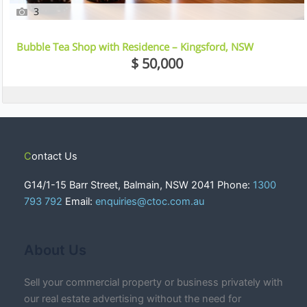
3
Bubble Tea Shop with Residence – Kingsford, NSW
$ 50,000
Contact Us
G14/1-15 Barr Street, Balmain, NSW 2041 Phone:
1300
793 792
Email:
enquiries@ctoc.com.au
About Us
Sell your commercial property or business privately with
our real estate advertising without the need for