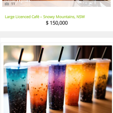
11
Large Licenced Café – Snowy Mountains, NSW
$ 150,000