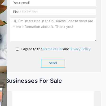
I agree to the
Terms of Use
and
Privacy Policy
Businesses For Sale