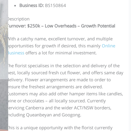
Business ID
:
BS150864
Description
Turnover: $250k – Low Overheads – Growth Potential
With a catchy name, excellent turnover, and multiple
opportunities for growth if desired, this mainly
Online
Business
offers a lot for minimal investment.
The florist specialises in the selection and delivery of the
best, locally sourced fresh cut flower, and offers same day
delivery. Flower arrangements are made to order to
ensure the freshest arrangements are delivered.
Customers may also add other hamper items like candles,
wine or chocolates – all locally sourced. Currently
servicing Canberra and the wider ACT/NSW borders,
including Queanbeyan and Googong.
This is a unique opportunity with the florist currently