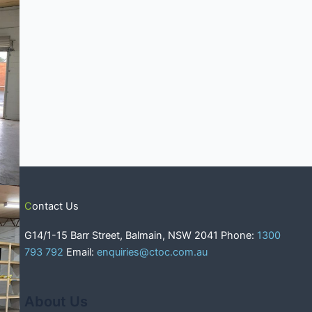
Contact Us
G14/1-15 Barr Street, Balmain, NSW 2041 Phone:
1300
793 792
Email:
enquiries@ctoc.com.au
About Us