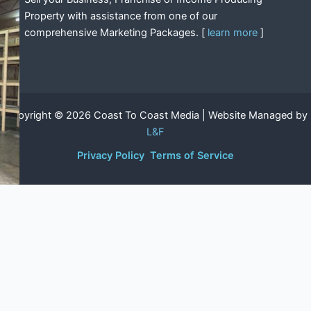
Property with assistance from one of our
comprehensive Marketing Packages. [
learn more
]
Copyright © 2026 Coast To Coast Media | Website Managed by
L&F
Privacy Policy
Terms of Service
Shop