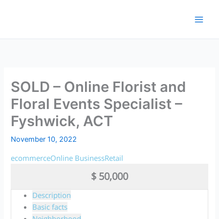
Skip
to
content
SOLD – Online Florist and
Floral Events Specialist –
Fyshwick, ACT
November 10, 2022
ecommerce
Online Business
Retail
$ 50,000
Description
Basic facts
Neighborhood