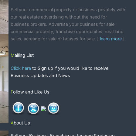
Sell your commercial property or business privately with
our real estate advertising without the need for
business brokers. Advertise your business for sale,
commercial property, franchise opportunites, rural land
sales, acreage for sale or houses for sale. [
learn more
]
Mailing List
Click here
to Sign up if you would like to receive
Business Updates and News
Follow and Like Us
About Us
Sell your Business, Franchise or Income Producing