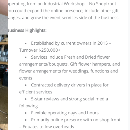
operating from an Industrial Workshop – No Shopfront –
you could expand the online presence, include other gift
ranges, and grow the event services side of the business.
Business Highlights:
Established by current owners in 2015 –
Turnover $250,000+
Services include Fresh
and
Dried flower
arrangements/bouquets, Gift
flower
hampers,
and
f
lower arrangements for weddings, functions
and
events
Contracted delivery drivers in place for
efficient services
5-star reviews and strong social media
following
Flexible operating days and hours
Primarily online presence with no shop front
– Equates to low overheads