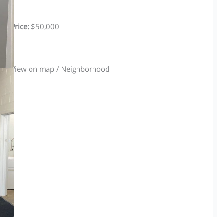
Price:
$50,000
View on map / Neighborhood