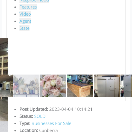
Features
Video
Agent
State
Post Updated
:
2023-04-04 10:14:21
Status
:
SOLD
Type
:
Businesses For Sale
Location
:
Canberra