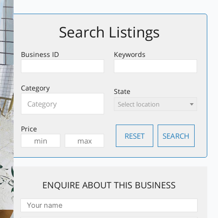
Search Listings
Business ID
Keywords
Category
State
Select location
Price
ENQUIRE ABOUT THIS BUSINESS