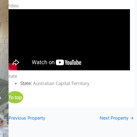
Video
State
State
:
Australian Capital Territory
To top
←
Previous Property
Next Property
→