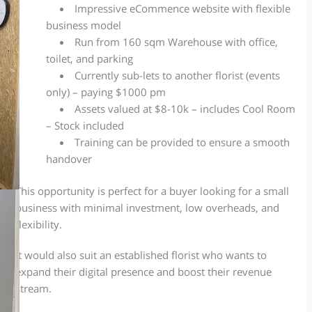
Impressive eCommence
website
with flexible
business model
Run from 160 sqm Warehouse with office,
toilet,
and
parking
Currently sub-lets to another florist (events
only) – paying $1000 pm
Assets valued at $8-10k – includes Cool Room
– Stock included
Training can be provided to ensure a smooth
handover
This opportunity is perfect for a buyer looking for a small
business with minimal investment, low overheads, and
flexibility.
It would also suit an established florist who wants to
expand their digital presence and boost their revenue
stream.