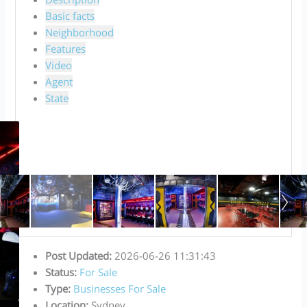
Basic facts
Neighborhood
Features
Video
Agent
State
Post Updated
:
2026-06-26 11:31:43
Status
:
For Sale
Type
:
Businesses For Sale
Location
:
Sydney