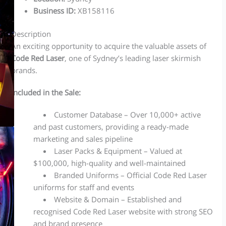
Business ID
:
XB158116
Description
An exciting opportunity to acquire the valuable assets of
Code Red Laser
, one of Sydney’s leading laser skirmish
brands.
Included in the Sale:
Customer Database – Over 10,000+ active
and past customers, providing a ready-made
marketing and sales pipeline
Laser Packs & Equipment – Valued at
$100,000, high-quality and well-maintained
Branded Uniforms – Official Code Red Laser
uniforms for staff and events
Website & Domain – Established and
recognised Code Red Laser website with strong SEO
and brand presence