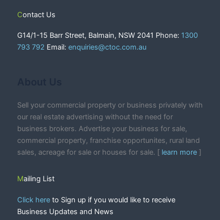
Contact Us
G14/1-15 Barr Street, Balmain, NSW 2041 Phone:
1300
793 792
Email:
enquiries@ctoc.com.au
About Us
Sell your commercial property or business privately with
our real estate advertising without the need for
business brokers. Advertise your business for sale,
commercial property, franchise opportunites, rural land
sales, acreage for sale or houses for sale. [
learn more
]
Mailing List
Click here
to Sign up if you would like to receive
Business Updates and News