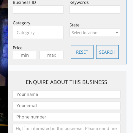
Business ID
Keywords
Category
State
Select location
Price
ENQUIRE ABOUT THIS BUSINESS