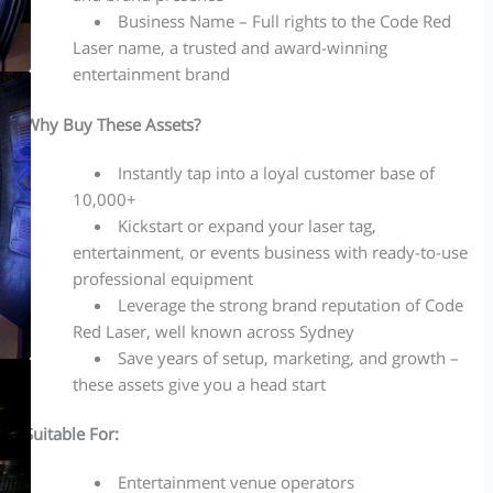
Business Name – Full rights to the Code Red
Laser name, a trusted and award-winning
entertainment brand
Why Buy These Assets?
Instantly tap into a loyal customer base of
10,000+
Kickstart or expand your laser tag,
entertainment, or events business with ready-to-use
professional equipment
Leverage the strong brand reputation of Code
Red Laser, well known across Sydney
Save years of setup, marketing, and growth –
these assets give you a head start
Suitable For:
Entertainment venue operators