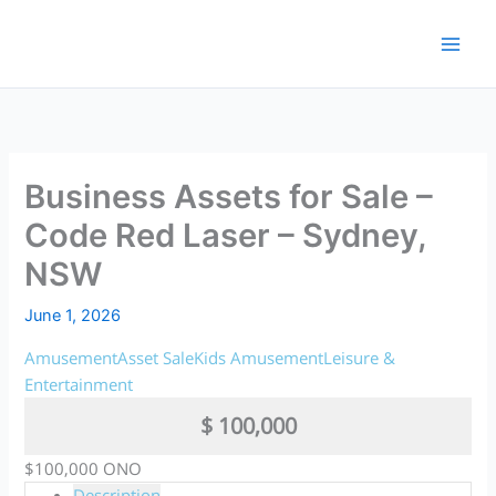
Skip
to
content
Business Assets for Sale –
Code Red Laser – Sydney,
NSW
June 1, 2026
Amusement
Asset Sale
Kids Amusement
Leisure &
Entertainment
$ 100,000
$100,000 ONO
Description