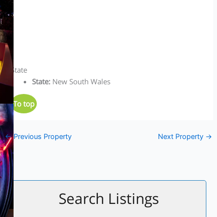
State
State
:
New South Wales
To top
←
Previous Property
Next Property
→
Search Listings