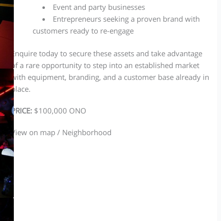
Event and party businesses
Entrepreneurs seeking a proven brand with
customers ready to re-engage
Enquire today to secure these assets and take advantage
of a rare opportunity to step into an established market
with equipment, branding, and a customer base already in
place.
PRICE:
$100,000 ONO
View on map / Neighborhood