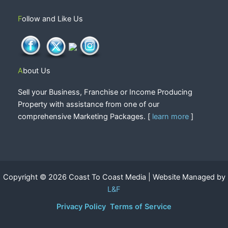
Follow and Like Us
About Us
Sell your Business, Franchise or Income Producing
Property with assistance from one of our
comprehensive Marketing Packages. [
learn more
]
Copyright © 2026 Coast To Coast Media | Website Managed by
L&F
Privacy Policy
Terms of Service