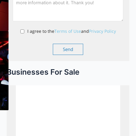
I agree to the
Terms of Use
and
Privacy Policy
Businesses For Sale