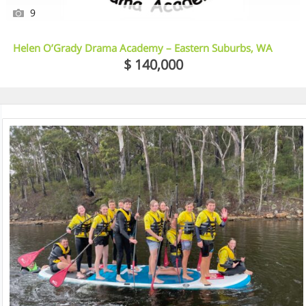
9
Helen O’Grady Drama Academy – Eastern Suburbs, WA
$ 140,000