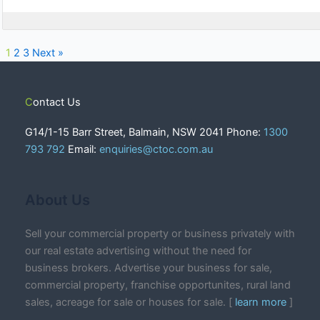
1
2
3
Next »
Contact Us
G14/1-15 Barr Street, Balmain, NSW 2041 Phone:
1300
793 792
Email:
enquiries@ctoc.com.au
About Us
Sell your commercial property or business privately with
our real estate advertising without the need for
business brokers. Advertise your business for sale,
commercial property, franchise opportunites, rural land
sales, acreage for sale or houses for sale. [
learn more
]