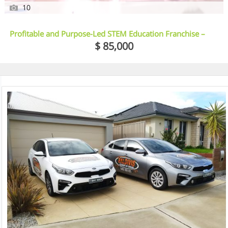
10
Profitable and Purpose-Led STEM Education Franchise –
Illawarra, NSW
$ 85,000