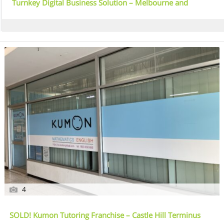
Turnkey Digital Business Solution – Melbourne and
Australia Wide
4
SOLD! Kumon Tutoring Franchise – Castle Hill Terminus