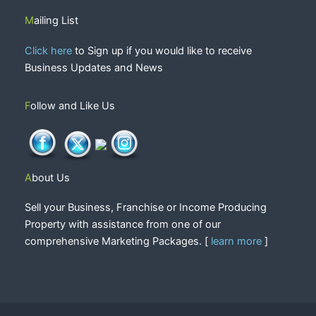
Mailing List
Click here
to Sign up if you would like to receive
Business Updates and News
Follow and Like Us
About Us
Sell your Business, Franchise or Income Producing
Property with assistance from one of our
comprehensive Marketing Packages. [
learn more
]