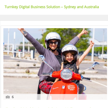
Turnkey Digital Business Solution – Sydney and Australia
Wide
6