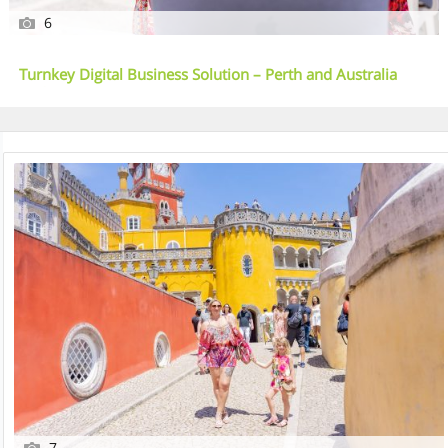
6
Turnkey Digital Business Solution – Perth and Australia
Wide
7