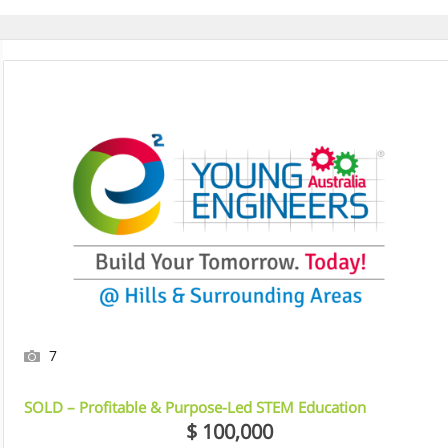
Street Education Centre, NSW
7
SOLD – Profitable & Purpose-Led STEM Education
Franchise
$ 100,000