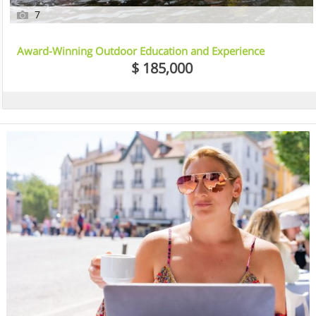
7
Award-Winning Outdoor Education and Experience
Business – Shoalhaven, NSW
$ 185,000