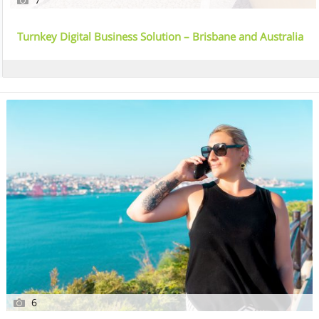
Turnkey Digital Business Solution – Brisbane and Australia
Wide
6