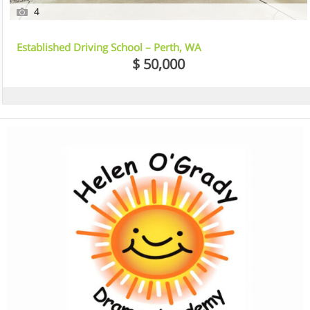
4
Established Driving School – Perth, WA
$ 50,000