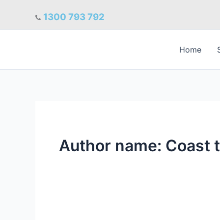
Skip
1300 793 792
to
content
Home
Author name: Coast 