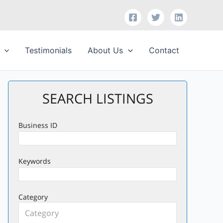
Testimonials
About Us
Contact
SEARCH LISTINGS
Business ID
Keywords
Category