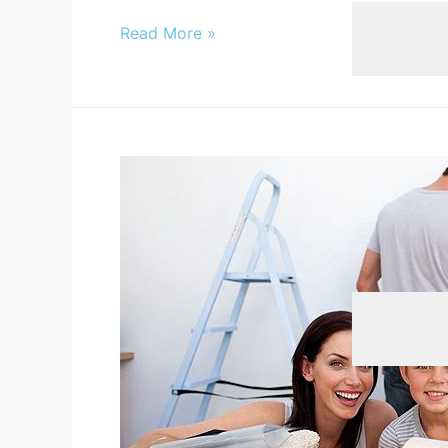
Blinds
,
Home
Read More »
Tips
For
Moving
In
And
Decorating
Beauty & Hai
Your
First
Home