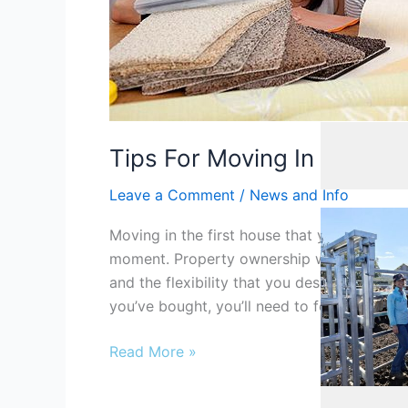
Cafe
,
Cafe/Co
Tips For Moving In And De
Leave a Comment
/
News and Info
Moving in the first house that you’ve boug
moment. Property ownership will mark a ne
and the flexibility that you deserve. When 
you’ve bought, you’ll need to focus on sever
Read More »
Agribusiness