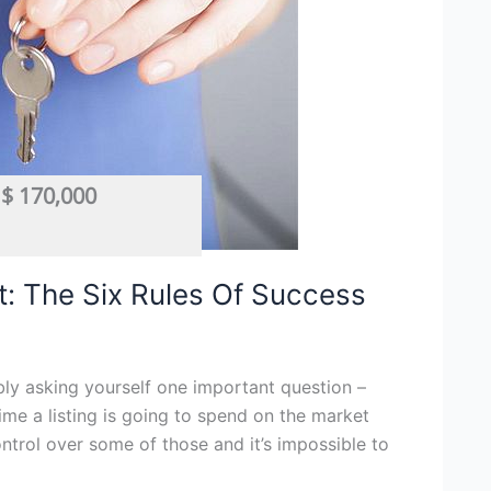
$ 170,000
Car Wash
,
Cleaning
,
Mobile
,
Mobile Business
,
Mobile Services
: The Six Rules Of Success
bly asking yourself one important question –
ime a listing is going to spend on the market
trol over some of those and it’s impossible to