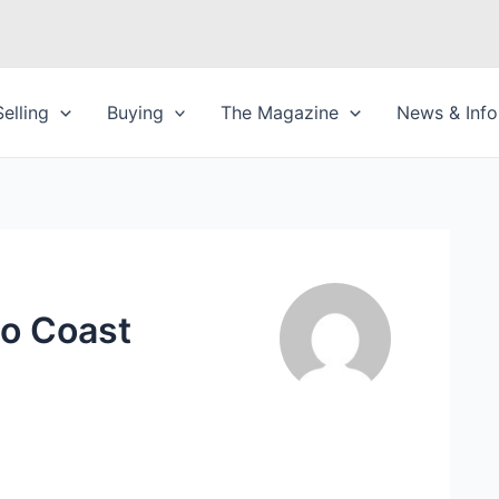
Selling
Buying
The Magazine
News & Info
to Coast