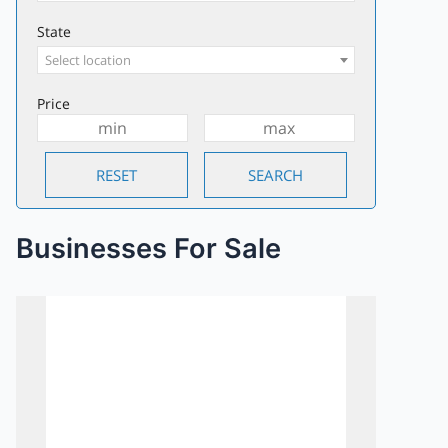
State
Select location
Price
Businesses For Sale