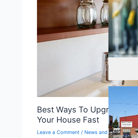
Upgrade
The
Kitchen
In
Order
To
Sell
Your
Cleaning
,
Cle
House
Fast
Best Ways To Upgrade The 
Your House Fast
Leave a Comment
/
News and Info