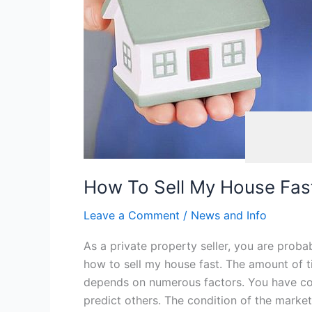
Six
Rules
Of
Success
Automotive
,
How To Sell My House Fast
Leave a Comment
/
News and Info
As a private property seller, you are proba
how to sell my house fast. The amount of t
depends on numerous factors. You have con
predict others. The condition of the market