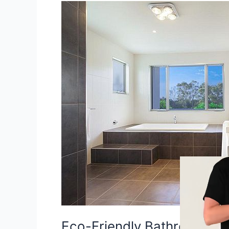
Eco-
Friendly
Bathroom
Improvement
Ideas
For
Property
Sellers
Eco-Friendly Bathroom Im