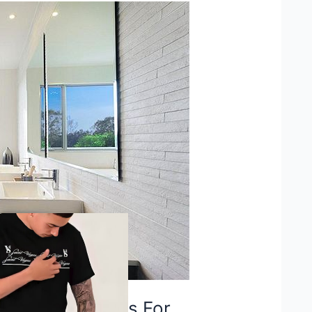
provement Ideas For