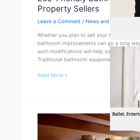
Property Sellers
Leave a Comment
/
News and Info
Clothing/Acc
Whether you plan to sell your house right 
bathroom improvements can go a long way. 
such modifications will help you save a lot 
Traditional bathroom equipment and access
Read More »
Ballet
,
Enter
Best
Ways
To