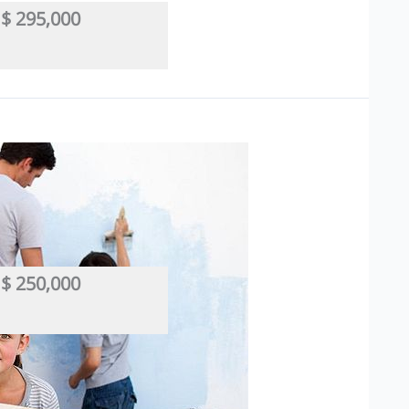
$ 295,000
 Based
,
Industrial/Manufacturing
,
Manufacturing
,
Wholesaler
,
Wind
$ 250,000
r
,
Hair
,
Salon