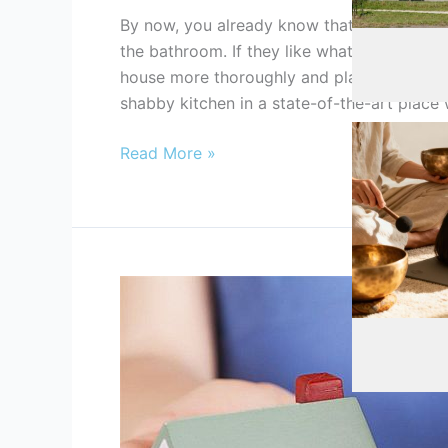
By now, you already know that most real est
Automotive
,
the bathroom. If they like what they see, t
house more thoroughly and place an offer.
shabby kitchen in a state-of-the-art place 
Read More »
How
To
Health
,
Healt
Sell
My
House
Fast:
The