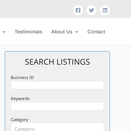
Testimonials
About Us
Contact
SEARCH LISTINGS
Business ID
Keywords
Category