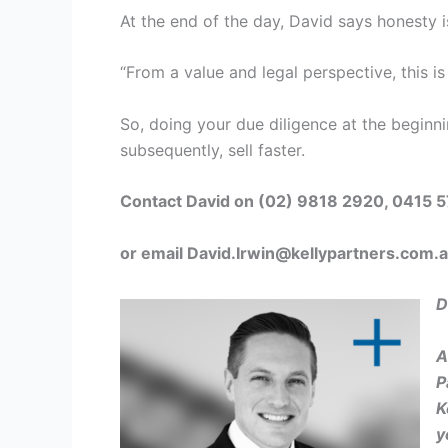
At the end of the day, David says honesty is
“From a value and legal perspective, this i
So, doing your due diligence at the beginni
subsequently, sell faster.
Contact David on (02) 9818 2920, 0415 
or email
David.Irwin@kellypartners.com.
D
A
P
K
y