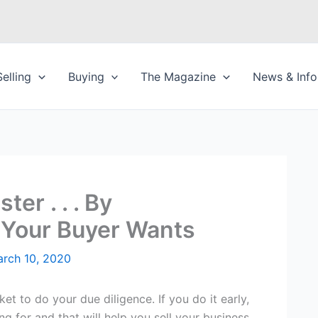
Selling
Buying
The Magazine
News & Info
ter . . . By
Your Buyer Wants
rch 10, 2020
ket to do your due diligence. If you do it early,
ng for and that will help you sell your business