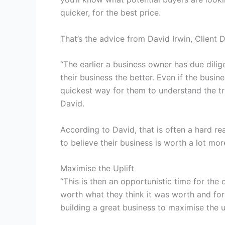
quicker, for the best price.
That’s the advice from David Irwin, Client D
“The earlier a business owner has due dili
their business the better. Even if the busine
quickest way for them to understand the tru
David.
According to David, that is often a hard rea
to believe their business is worth a lot mor
Maximise the Uplift
“This is then an opportunistic time for the
worth what they think it was worth and for
building a great business to maximise the up