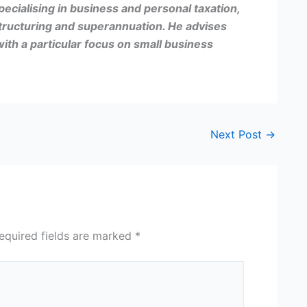
pecialising in business and personal taxation,
tructuring and superannuation. He advises
with a particular focus on small business
Next Post
→
equired fields are marked
*