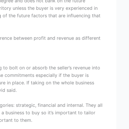
a degree and does not bank on the future
ritory unless the buyer is very experienced in
of the future factors that are influencing that
ference between profit and revenue as different
 to bolt on or absorb the seller’s revenue into
se commitments especially if the buyer is
re in place. If taking on the whole business
id said.
ories: strategic, financial and internal. They all
 a business to buy so it’s important to tailor
ortant to them.