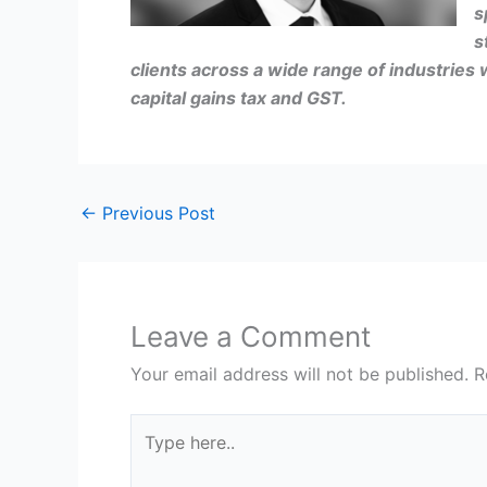
s
s
clients across a wide range of industries 
capital gains tax and GST.
←
Previous Post
Leave a Comment
Your email address will not be published.
R
Type
here..