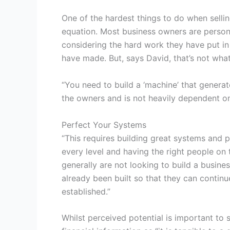
One of the hardest things to do when sellin
equation. Most business owners are personal
considering the hard work they have put in
have made. But, says David, that’s not what
“You need to build a ‘machine’ that genera
the owners and is not heavily dependent on
Perfect Your Systems
“This requires building great systems and 
every level and having the right people on t
generally are not looking to build a busine
already been built so that they can contin
established.”
Whilst perceived potential is important to 