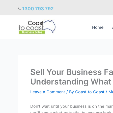
Skip
1300 793 792
to
content
Home
Sell Your Business Fas
Understanding What 
Leave a Comment
/ By
Coast to Coast
/
Ma
Don’t wait until your business is on the mar
you’ll know what potential buyers are looki