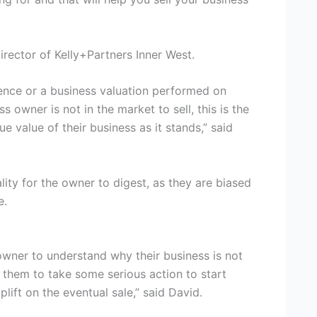
irector of Kelly+Partners Inner West.
gence or a business valuation performed on
ss owner is not in the market to sell, this is the
e value of their business as it stands,” said
lity for the owner to digest, as they are biased
e.
 owner to understand why their business is not
 them to take some serious action to start
lift on the eventual sale,” said David.