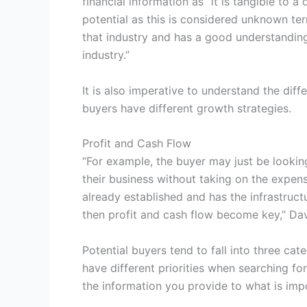
financial information as “it is tangible to 
potential as this is considered unknown ter
that industry and has a good understanding 
industry.”
It is also imperative to understand the dif
buyers have different growth strategies.
Profit and Cash Flow
“For example, the buyer may just be looking
their business without taking on the expen
already established and has the infrastructu
then profit and cash flow become key,” Dav
Potential buyers tend to fall into three categ
have different priorities when searching for
the information you provide to what is imp