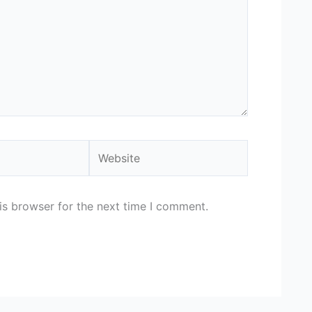
Website
is browser for the next time I comment.