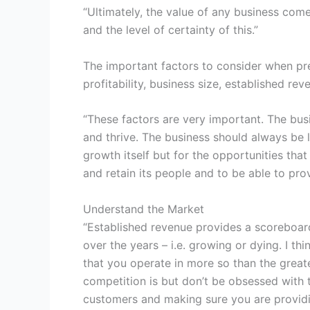
“Ultimately, the value of any business com
and the level of certainty of this.”
The important factors to consider when pr
profitability, business size, established re
“These factors are very important. The bus
and thrive. The business should always be l
growth itself but for the opportunities tha
and retain its people and to be able to pro
Understand the Market
“Established revenue provides a scoreboar
over the years – i.e. growing or dying. I th
that you operate in more so than the great
competition is but don’t be obsessed with
customers and making sure you are providi