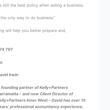
 still the best policy when selling a business.
s the only way to do business.”
ng will help you better prepare and,
574 797
au
avid Irwin
 founding partner of Kelly+Partners
arramatta – and now
Client Director of
elly+Partners Inner West –
David has over 15
ears’ professional accountancy experience,