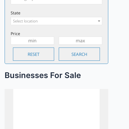
State
Select location
Price
Businesses For Sale