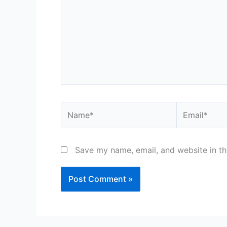
Name*
Email*
Save my name, email, and website in th