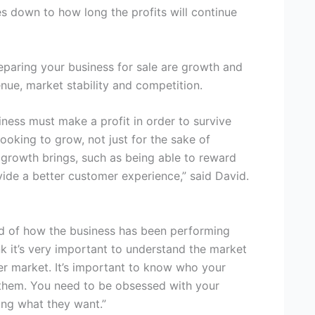
es down to how long the profits will continue
eparing your business for sale are growth and
venue, market stability and competition.
iness must make a profit in order to survive
ooking to grow, not just for the sake of
t growth brings, such as being able to reward
vide a better customer experience,” said David.
d of how the business has been performing
ink it’s very important to understand the market
er market. It’s important to know who your
 them. You need to be obsessed with your
ng what they want.”