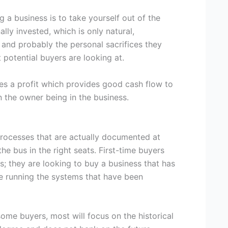
g a business is to take yourself out of the
ly invested, which is only natural,
 and probably the personal sacrifices they
 potential buyers are looking at.
tes a profit which provides good cash flow to
 the owner being in the business.
processes that are actually documented at
he bus in the right seats. First-time buyers
ss; they are looking to buy a business that has
ue running the systems that have been
some buyers, most will focus on the historical