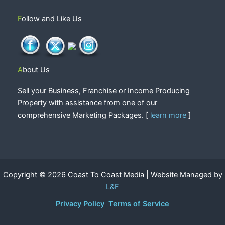
Follow and Like Us
About Us
Sell your Business, Franchise or Income Producing
Property with assistance from one of our
comprehensive Marketing Packages. [
learn more
]
Copyright © 2026 Coast To Coast Media | Website Managed by
L&F
Privacy Policy
Terms of Service