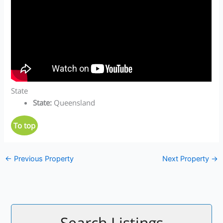
State
State
:
Queensland
To top
←
Previous Property
Next Property
→
Search Listings