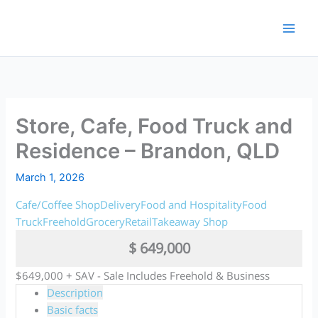
Skip
to
content
Store, Cafe, Food Truck and
Residence – Brandon, QLD
March 1, 2026
Cafe/Coffee Shop
Delivery
Food and Hospitality
Food
Truck
Freehold
Grocery
Retail
Takeaway Shop
$ 649,000
$649,000 + SAV - Sale Includes Freehold & Business
Description
Basic facts