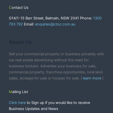
Contact Us
G14/1-15 Barr Street, Balmain, NSW 2041 Phone:
1300
793 792
Email:
enquiries@ctoc.com.au
About Us
Sell your commercial property or business privately with
our real estate advertising without the need for
business brokers. Advertise your business for sale,
commercial property, franchise opportunites, rural land
sales, acreage for sale or houses for sale. [
learn more
]
Mailing List
Click here
to Sign up if you would like to receive
Business Updates and News