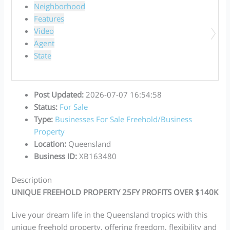
Neighborhood
Features
Video
Agent
State
Post Updated
:
2026-07-07 16:54:58
Status
:
For Sale
Type
:
Businesses For Sale
Freehold/Business
Property
Location
:
Queensland
Business ID
:
XB163480
Description
UNIQUE FREEHOLD PROPERTY 25FY PROFITS OVER $140K
Live your dream life in the Queensland tropics with this
unique freehold property, offering freedom, flexibility and