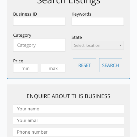
Business ID
Keywords
Category
State
Select location
Price
ENQUIRE ABOUT THIS BUSINESS