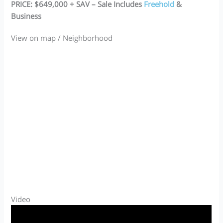
PRICE: $649,000 + SAV – Sale Includes
Freehold
&
Business
View on map / Neighborhood
Video