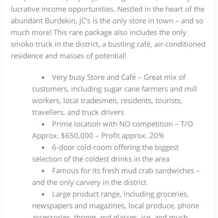
lucrative income opportunities. Nestled in the heart of the
abundant Burdekin, JC’s is the only store in town – and so
much more! This rare package also includes the only
smoko truck in the district, a bustling café, air-conditioned
residence and masses of potential!
Very busy Store and Café – Great mix of
customers, including sugar cane farmers and mill
workers, local tradesmen, residents, tourists,
travellers, and truck drivers
Prime location with NO competition – T/O
Approx. $650,000 – Profit approx. 20%
6-door cold-room offering the biggest
selection of the coldest drinks in the area
Famous for its fresh mud crab sandwiches –
and the only carvery in the district
Large product range, including groceries,
newspapers and magazines, local produce, phone
accessories, thongs and glasses, ice, and much