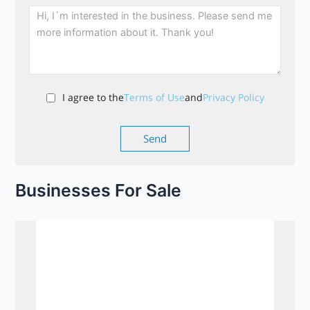
I agree to the
Terms of Use
and
Privacy Policy
Businesses For Sale