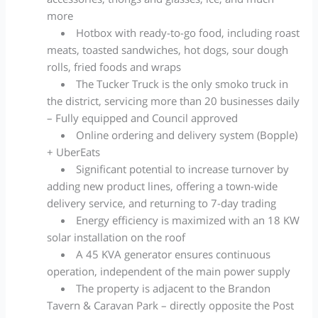
more
Hotbox with ready-to-go food, including roast
meats, toasted sandwiches, hot dogs, sour dough
rolls, fried foods and wraps
The Tucker Truck is the only smoko truck in
the district, servicing more than 20 businesses daily
– Fully equipped and Council approved
Online ordering and delivery system (Bopple)
+ UberEats
Significant potential to increase turnover by
adding new product lines, offering a town-wide
delivery service, and returning to 7-day trading
Energy efficiency is maximized with an 18 KW
solar installation on the roof
A 45 KVA generator ensures continuous
operation, independent of the main power supply
The property is adjacent to the Brandon
Tavern & Caravan Park – directly opposite the Post