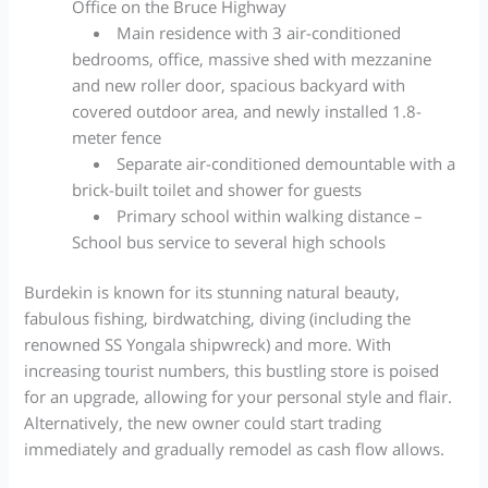
Office on the Bruce Highway
Main residence with 3 air-conditioned
bedrooms, office, massive shed with mezzanine
and new roller door, spacious backyard with
covered outdoor area, and newly installed 1.8-
meter fence
Separate air-conditioned demountable with a
brick-built toilet and shower for guests
Primary school within walking distance –
School bus service to several high schools
Burdekin is known for its stunning natural beauty,
fabulous fishing, birdwatching, diving (including the
renowned SS Yongala shipwreck) and more.
With
increasing tourist numbers, this bustling store is poised
for an upgrade, allowing for your personal style and flair.
Alternatively, the new owner could start trading
immediately and gradually remodel as cash flow allows.