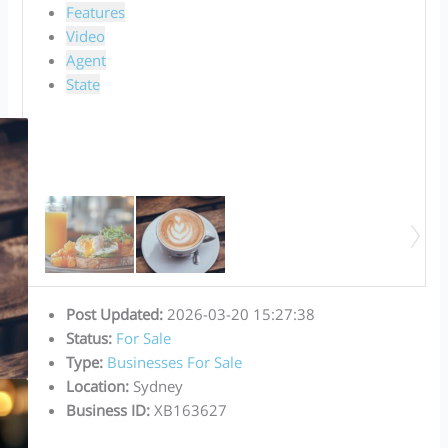
Features
Video
Agent
State
Post Updated
:
2026-03-20 15:27:38
Status
:
For Sale
Type
:
Businesses For Sale
Location
:
Sydney
Business ID
:
XB163627