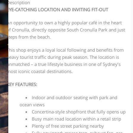
Description
EYE-CATCHING LOCATION AND INVITING FIT-OUT
An opportunity to own a highly popular café in the heart
of Cronulla, directly opposite South Cronulla Park and just
steps from the beach.
This shop enjoys a loyal local following and benefits from
heavy tourist traffic during peak season. The location is
unmatched – a true lifestyle business in one of Sydney’s
most iconic coastal destinations.
KEY FEATURES:
Indoor and outdoor seating with park and
ocean views
Concertina-style shopfront that fully opens up
Busy main road location within a retail strip
Plenty of free street parking nearby
Fully equipped: grease trap, exhaust fan, gas,