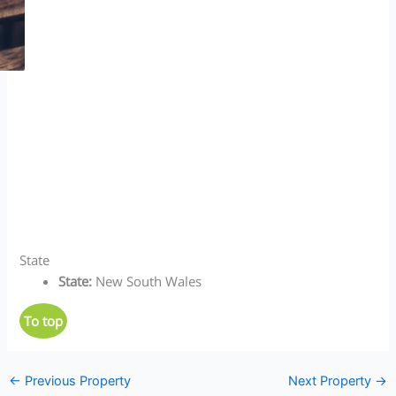
State
State
:
New South Wales
To top
←
Previous Property
Next Property
→