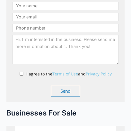
I agree to the
Terms of Use
and
Privacy Policy
Businesses For Sale