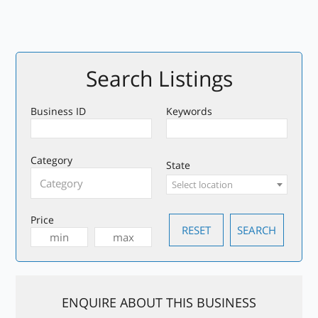
Search Listings
Business ID
Keywords
Category
State
Select location
Price
ENQUIRE ABOUT THIS BUSINESS