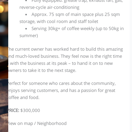
reverse-cycle air-conditioning
Approx. 75 sqm of main space plus 25 sqm
storage, with cool room and staff toilet
Serving 30kg+ of coffee weekly (up to 50kg in
summer)
The current owner has worked hard to build this amazing
and much-loved business. They feel now is the right time
– with the business at its peak – to hand it on to new
owners to take it to the next stage.
Perfect for someone who cares about the community,
enjoys serving customers, and has a passion for great
coffee and food.
PRICE:
$300,000
View on map / Neighborhood