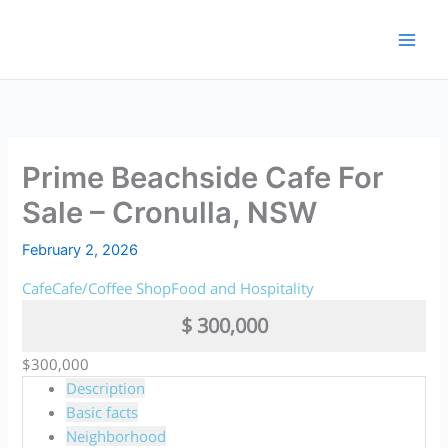
Skip
to
content
Prime Beachside Cafe For
Sale – Cronulla, NSW
February 2, 2026
Cafe
Cafe/Coffee Shop
Food and Hospitality
$ 300,000
$300,000
Description
Basic facts
Neighborhood