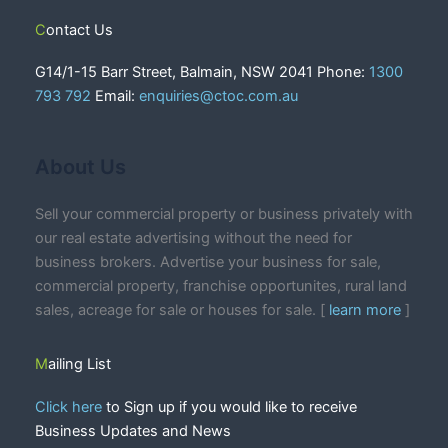
Contact Us
G14/1-15 Barr Street, Balmain, NSW 2041 Phone:
1300
793 792
Email:
enquiries@ctoc.com.au
About Us
Sell your commercial property or business privately with
our real estate advertising without the need for
business brokers. Advertise your business for sale,
commercial property, franchise opportunites, rural land
sales, acreage for sale or houses for sale. [
learn more
]
Mailing List
Click here
to Sign up if you would like to receive
Business Updates and News