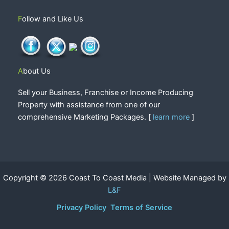
Follow and Like Us
About Us
Sell your Business, Franchise or Income Producing
Property with assistance from one of our
comprehensive Marketing Packages. [
learn more
]
Copyright © 2026 Coast To Coast Media | Website Managed by
L&F
Privacy Policy
Terms of Service