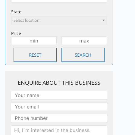
State
Select location
Price
ENQUIRE ABOUT THIS BUSINESS