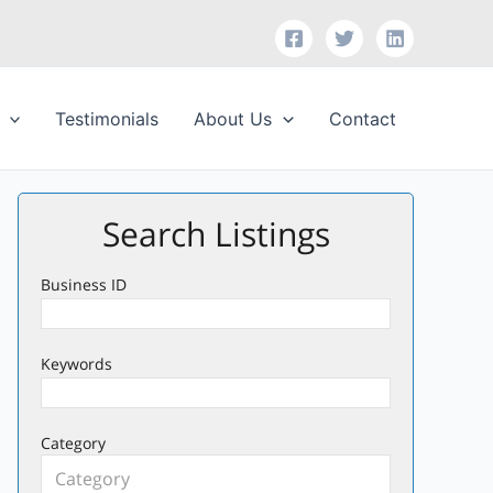
Testimonials
About Us
Contact
Search Listings
Business ID
Keywords
Category