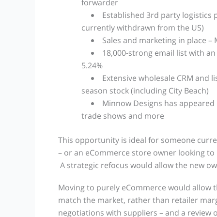
forwarder
Established 3rd party logistics 
currently withdrawn from the US)
Sales and marketing in place – 
18,000-strong email list with an
5.24%
Extensive wholesale CRM and li
season stock (including City Beach)
Minnow Designs has appeared o
trade shows and more
This opportunity is ideal for someone curre
– or an eCommerce store owner looking to 
A strategic refocus would allow the new ow
Moving to purely eCommerce would allow the
match the market, rather than retailer ma
negotiations with suppliers – and a review of