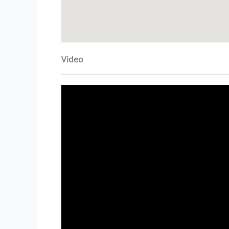
Video