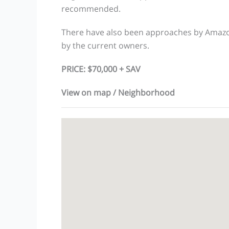
recommended.
There have also been approaches by Amazon
by the current owners.
PRICE: $70,000 + SAV
View on map / Neighborhood