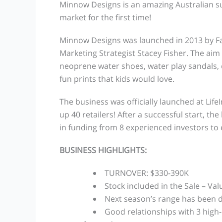
Minnow Designs is an amazing Australian suc
market for the first time!
Minnow Designs was launched in 2013 by F
Marketing Strategist Stacey Fisher. The aim 
neoprene water shoes, water play sandals, 
fun prints that kids would love.
The business was officially launched at Lif
up 40 retailers! After a successful start, t
in funding from 8 experienced investors to
BUSINESS HIGHLIGHTS:
TURNOVER: $330-390K
Stock included in the Sale – Val
Next season’s range has been d
Good relationships with 3 high-