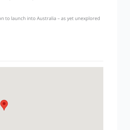
 to launch into Australia – as yet unexplored