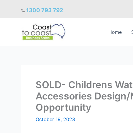
Skip
1300 793 792
to
content
Home
SOLD- Childrens Wat
Accessories Design/M
Opportunity
October 19, 2023