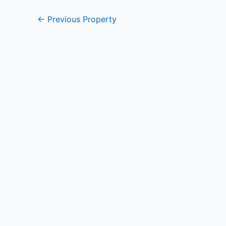
←
Previous Property