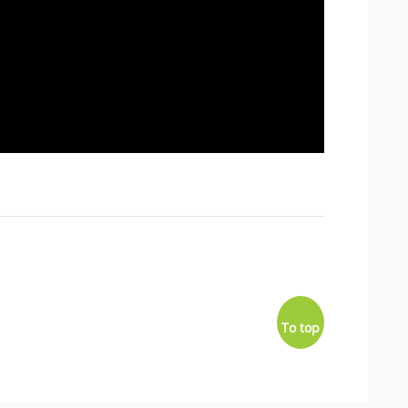
To top