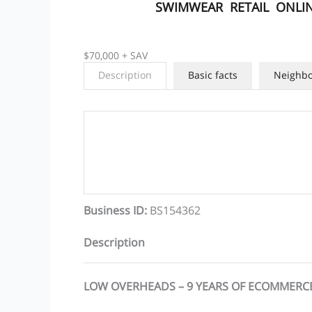
SWIMWEAR
RETAIL
ONLIN
$70,000 + SAV
Description
Basic facts
Neighb
Business ID
:
BS154362
Description
LOW OVERHEADS – 9 YEARS OF ECOMMERC