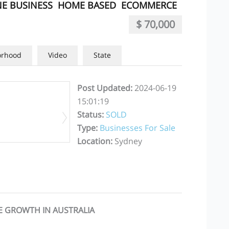
E BUSINESS
HOME BASED
ECOMMERCE
$ 70,000
orhood
Video
State
Post Updated
:
2024-06-19
15:01:19
Status
:
SOLD
Type
:
Businesses For Sale
Location
:
Sydney
E GROWTH IN AUSTRALIA