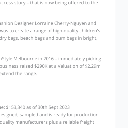
cess story – that is now being offered to the
ashion Designer Lorraine Cherry-Nguyen and
was to create a range of high-quality children’s
dry bags, beach bags and bum bags in bright,
eInStyle Melbourne in 2016 – immediately picking
he business raised $290K at a Valuation of $2.29m
 extend the range.
ue: $153,340 as of 30th Sept 2023
esigned, sampled and is ready for production
quality manufacturers plus a reliable freight