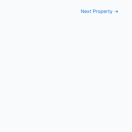
Next Property
→