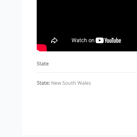
State
State
:
New South Wales