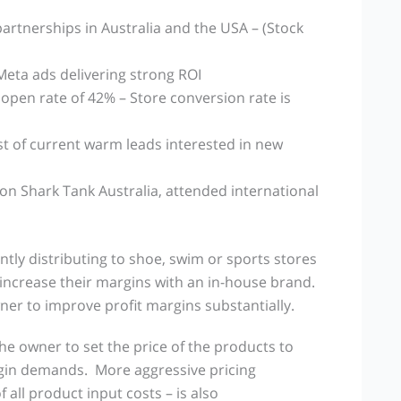
partnerships in Australia and the USA – (Stock
Meta ads delivering strong ROI
 open rate of 42% – Store conversion rate is
st of current warm leads interested in new
n Shark Tank Australia, attended international
ntly distributing to shoe, swim or sports stores
increase their margins with an in-house brand.
ner to improve profit margins substantially.
 owner to set the price of the products to
rgin demands. More aggressive pricing
 all product input costs – is also