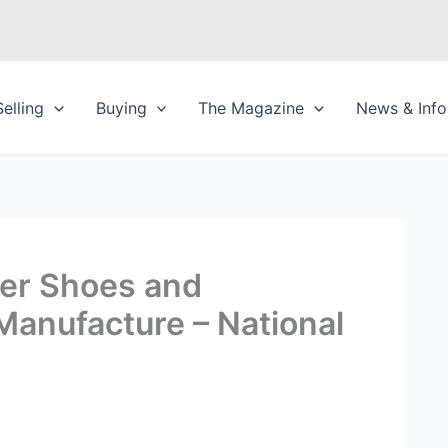
Selling
Buying
The Magazine
News & Info
er Shoes and
anufacture – National