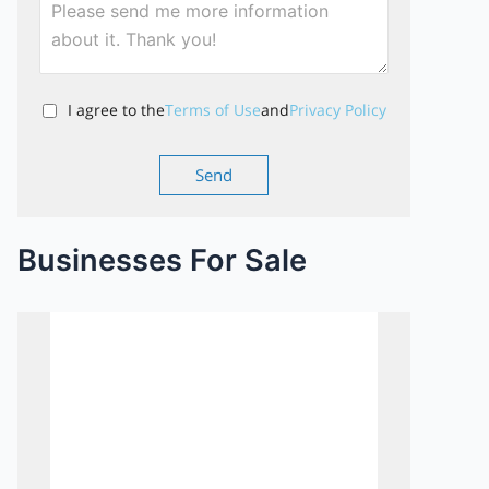
I agree to the
Terms of Use
and
Privacy Policy
Businesses For Sale