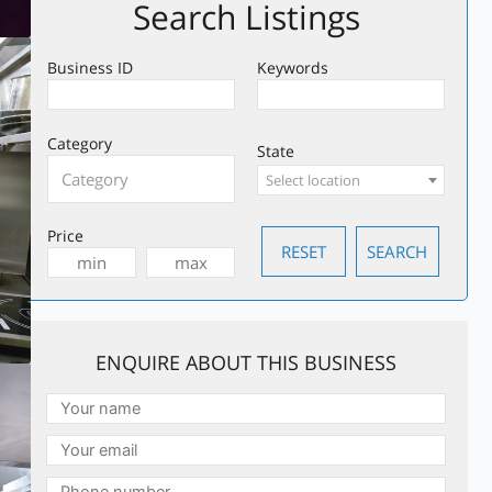
Search Listings
Business ID
Keywords
Category
State
Select location
Price
ENQUIRE ABOUT THIS BUSINESS