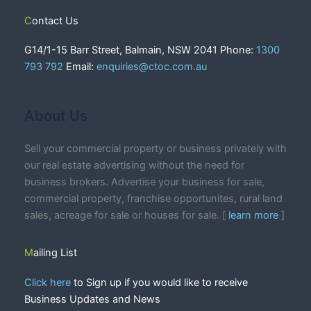
Contact Us
G14/1-15 Barr Street, Balmain, NSW 2041 Phone:
1300
793 792
Email:
enquiries@ctoc.com.au
About Us
Sell your commercial property or business privately with
our real estate advertising without the need for
business brokers. Advertise your business for sale,
commercial property, franchise opportunites, rural land
sales, acreage for sale or houses for sale. [
learn more
]
Mailing List
Click here
to Sign up if you would like to receive
Business Updates and News