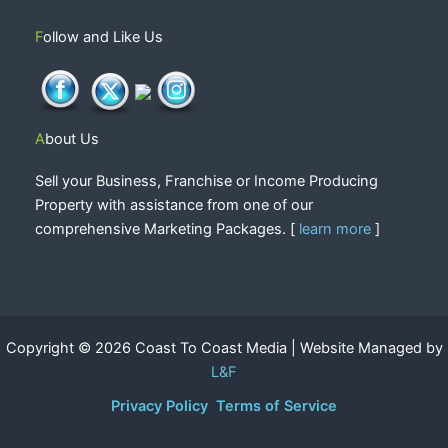
Follow and Like Us
About Us
Sell your Business, Franchise or Income Producing
Property with assistance from one of our
comprehensive Marketing Packages. [
learn more
]
Copyright © 2026 Coast To Coast Media | Website Managed by
L&F
Privacy Policy
Terms of Service