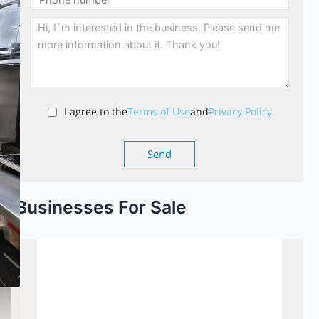
I agree to the
Terms of Use
and
Privacy Policy
Businesses For Sale