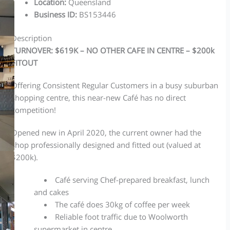
Location
:
Queensland
Business ID
:
BS153446
Description
TURNOVER: $619K – NO OTHER CAFE IN CENTRE – $200k
FITOUT
Offering Consistent Regular Customers in a busy suburban
shopping centre, this near-new Café has no direct
competition!
Opened new in April 2020, the current owner had the
shop professionally designed and fitted out (valued at
$200k).
Café serving Chef-prepared breakfast, lunch
and cakes
The café does 30kg of coffee per week
Reliable foot traffic due to Woolworth
supermarket in centre