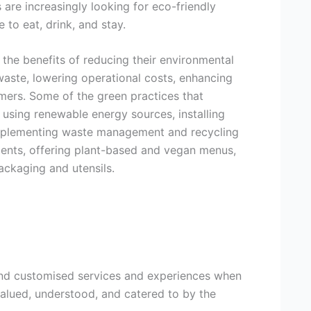
 are increasingly looking for eco-friendly
to eat, drink, and stay.
 the benefits of reducing their environmental
waste, lowering operational costs, enhancing
omers. Some of the green practices that
 using renewable energy sources, installing
 implementing waste management and recycling
ients, offering plant-based and vegan menus,
ackaging and utensils.
and customised services and experiences when
 valued, understood, and catered to by the