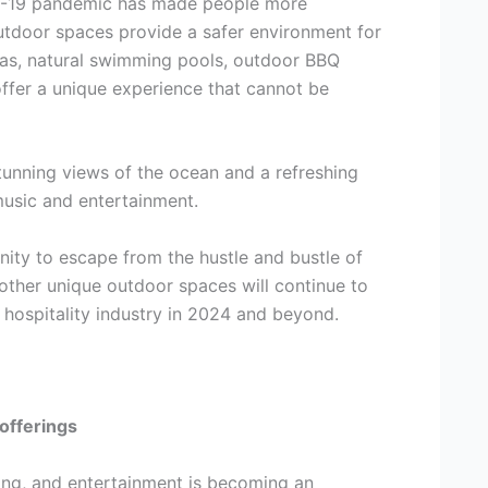
ID-19 pandemic has made people more
outdoor spaces provide a safer environment for
areas, natural swimming pools, outdoor BBQ
offer a unique experience that cannot be
stunning views of the ocean and a refreshing
music and entertainment.
nity to escape from the hustle and bustle of
 other unique outdoor spaces will continue to
hospitality industry in 2024 and beyond.
offerings
ving, and entertainment is becoming an