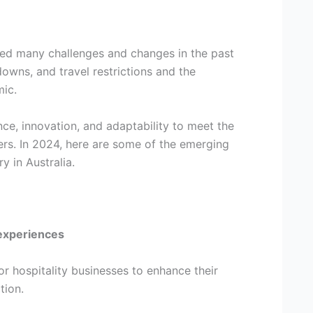
aced many challenges and changes in the past
owns, and travel restrictions and the
ic.
ce, innovation, and adaptability to meet the
rs. In 2024, here are some of the emerging
ry in Australia.
experiences
r hospitality businesses to enhance their
tion.