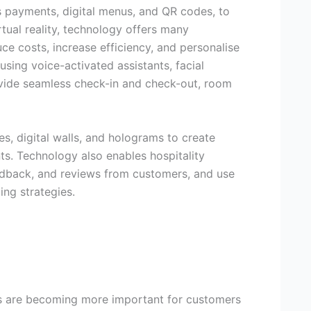
s payments, digital menus, and QR codes, to
irtual reality, technology offers many
ce costs, increase efficiency, and personalise
sing voice-activated assistants, facial
ovide seamless check-in and check-out, room
es, digital walls, and holograms to create
s. Technology also enables hospitality
eedback, and reviews from customers, and use
ing strategies.
ss are becoming more important for customers