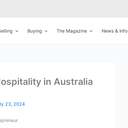
Selling
Buying
The Magazine
News & Info
spitality in Australia
ly 23, 2024
repreneur