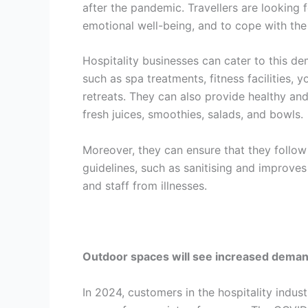
after the pandemic. Travellers are looking 
emotional well-being, and to cope with th
Hospitality businesses can cater to this de
such as spa treatments, fitness facilities, 
retreats. They can also provide healthy an
fresh juices, smoothies, salads, and bowls.
Moreover, they can ensure that they follow
guidelines, such as sanitising and improves
and staff from illnesses.
Outdoor spaces will see increased dema
In 2024, customers in the hospitality indus