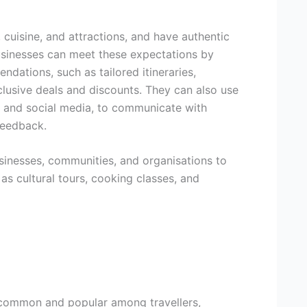
 cuisine, and attractions, and have authentic
sinesses can meet these expectations by
dations, such as tailored itineraries,
lusive deals and discounts. They can also use
, and social media, to communicate with
 feedback.
usinesses, communities, and organisations to
as cultural tours, cooking classes, and
common and popular among travellers,