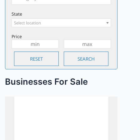
State
Select location
Price
Businesses For Sale