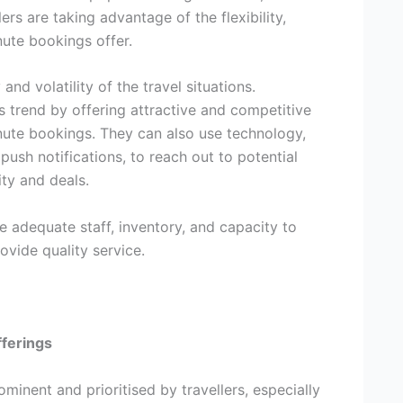
ers are taking advantage of the flexibility,
nute bookings offer.
nd volatility of the travel situations.
is trend by offering attractive and competitive
inute bookings. They can also use technology,
push notifications, to reach out to potential
ty and deals.
e adequate staff, inventory, and capacity to
vide quality service.
fferings
inent and prioritised by travellers, especially