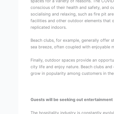
spaces for a variety of reasons. The COV
conscious of their health and safety, and 
socialising and relaxing, such as fire pit 
facilities and other outdoor elements that 
replicated indoors.
Beach clubs, for example, generally offer 
sea breeze, often coupled with enjoyable 
Finally, outdoor spaces provide an opportu
city life and enjoy nature. Beach clubs and
grow in popularity among customers in the 
Guests will be seeking out entertainment 
The hospitality industry is constantly evol