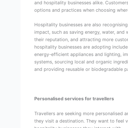
and hospitality businesses alike. Customers
options and practices when choosing where 
Hospitality businesses are also recognising
impact, such as saving energy, water, and 
their reputation, and attracting more cust
hospitality businesses are adopting include
energy-efficient appliances and lighting,
systems, sourcing local and organic ingred
and providing reusable or biodegradable p
Personalised services for travellers
Travellers are seeking more personalised 
they visit a destination. They want to feel