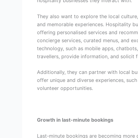
hospitality businesses they interact with.
They also want to explore the local culture,
and memorable experiences. Hospitality bu
offering personalised services and recommen
concierge services, curated menus, and exc
technology, such as mobile apps, chatbots
travellers, provide information, and solicit
Additionally, they can partner with local b
offer unique and diverse experiences, such 
volunteer opportunities.
Growth in last-minute bookings
Last-minute bookings are becoming more 