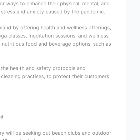
for ways to enhance their physical, mental, and
e stress and anxiety caused by the pandemic.
mand by offering health and wellness offerings,
yoga classes, meditation sessions, and wellness
d nutritious food and beverage options, such as
 the health and safety protocols and
 cleaning practises, to protect their customers
nd
try will be seeking out beach clubs and outdoor