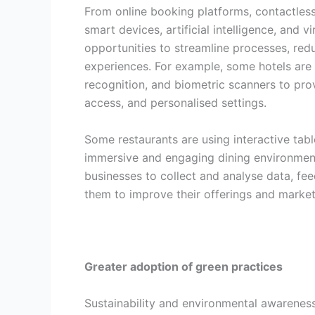
From online booking platforms, contactles
smart devices, artificial intelligence, and v
opportunities to streamline processes, redu
experiences. For example, some hotels are u
recognition, and biometric scanners to pr
access, and personalised settings.
Some restaurants are using interactive tabl
immersive and engaging dining environment
businesses to collect and analyse data, f
them to improve their offerings and market
Greater adoption of green practices
Sustainability and environmental awarene