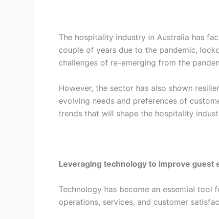
The hospitality industry in Australia has f
couple of years due to the pandemic, lockd
challenges of re-emerging from the pandem
However, the sector has also shown resilien
evolving needs and preferences of custome
trends that will shape the hospitality indust
Leveraging technology to improve guest 
Technology has become an essential tool fo
operations, services, and customer satisfac