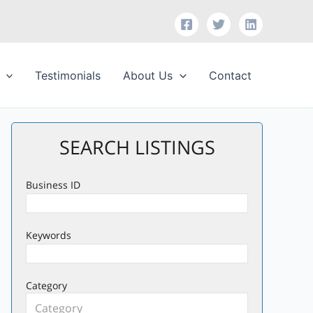
Testimonials
About Us
Contact
SEARCH LISTINGS
Business ID
Keywords
Category