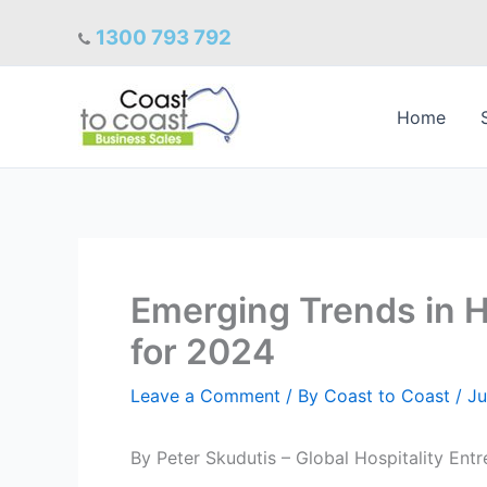
Skip
1300 793 792
to
content
Home
Emerging Trends in Ho
for 2024
Leave a Comment
/ By
Coast to Coast
/
Ju
By Peter Skudutis – Global Hospitality Ent