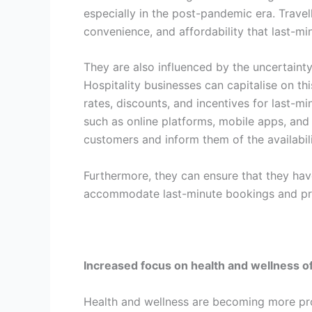
especially in the post-pandemic era. Travell
convenience, and affordability that last-mi
They are also influenced by the uncertainty a
Hospitality businesses can capitalise on th
rates, discounts, and incentives for last-m
such as online platforms, mobile apps, and 
customers and inform them of the availabili
Furthermore, they can ensure that they hav
accommodate last-minute bookings and pro
Increased focus on health and wellness o
Health and wellness are becoming more prom