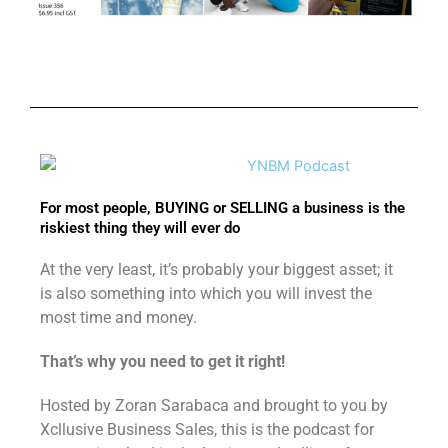
For most people, BUYING or SELLING a business is the
riskiest thing they will ever do
At the very least, it’s probably your biggest asset; it
is also something into which you will invest the
most time and money.
That’s why you need to get it right!
Hosted by Zoran Sarabaca and brought to you by
Xcllusive Business Sales, this is the podcast for