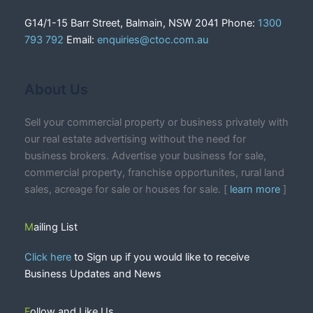
G14/1-15 Barr Street, Balmain, NSW 2041 Phone:
1300
793 792
Email:
enquiries@ctoc.com.au
About Us
Sell your commercial property or business privately with
our real estate advertising without the need for
business brokers. Advertise your business for sale,
commercial property, franchise opportunites, rural land
sales, acreage for sale or houses for sale. [
learn more
]
Mailing List
Click here
to Sign up if you would like to receive
Business Updates and News
Follow and Like Us