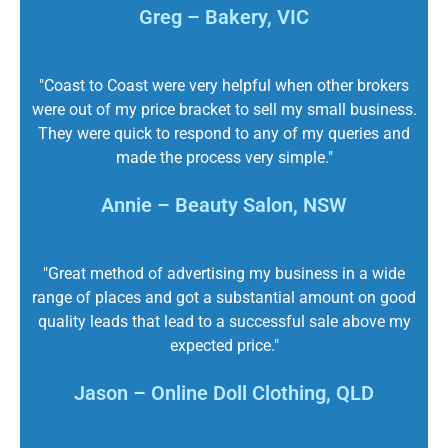
Greg – Bakery, VIC
"Coast to Coast were very helpful when other brokers
were out of my price bracket to sell my small business.
They were quick to respond to any of my queries and
made the process very simple."
Annie – Beauty Salon, NSW
"Great method of advertising my business in a wide
range of places and got a substantial amount on good
quality leads that lead to a successful sale above my
expected price."
Jason – Online Doll Clothing, QLD