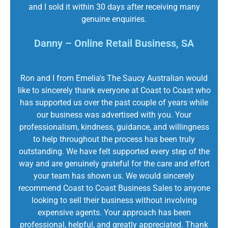
and I sold it within 30 days after receiving many
genuine enquiries.
Danny – Online Retail Business, SA
Ron and I from Emelia's The Saucy Australian would
like to sincerely thank everyone at Coast to Coast who
has supported us over the past couple of years while
our business was advertised with you. Your
professionalism, kindness, guidance, and willingness
to help throughout the process has been truly
outstanding. We have felt supported every step of the
way and are genuinely grateful for the care and effort
your team has shown us. We would sincerely
recommend Coast to Coast Business Sales to anyone
looking to sell their business without involving
expensive agents. Your approach has been
professional, helpful, and greatly appreciated. Thank