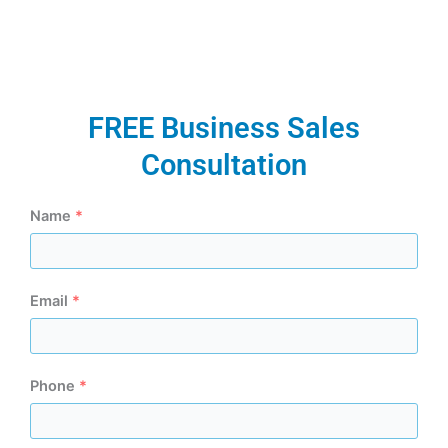
FREE Business Sales
Consultation
Name
*
Email
*
Phone
*