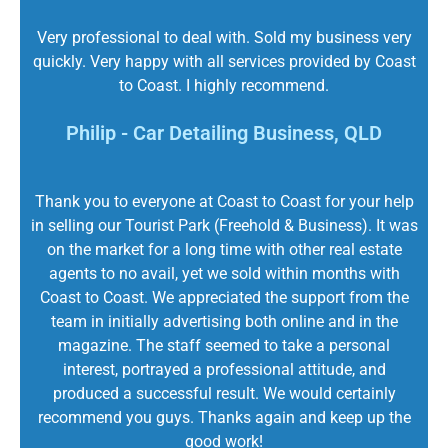
Very professional to deal with. Sold my business very
quickly. Very happy with all services provided by Coast
to Coast. I highly recommend.
Philip - Car Detailing Business, QLD
Thank you to everyone at Coast to Coast for your help
in selling our Tourist Park (Freehold & Business). It was
on the market for a long time with other real estate
agents to no avail, yet we sold within months with
Coast to Coast. We appreciated the support from the
team in initially advertising both online and in the
magazine. The staff seemed to take a personal
interest, portrayed a professional attitude, and
produced a successful result. We would certainly
recommend you guys. Thanks again and keep up the
good work!