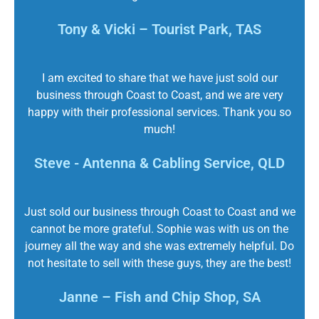
Tony & Vicki – Tourist Park, TAS
I am excited to share that we have just sold our
business through Coast to Coast, and we are very
happy with their professional services. Thank you so
much!
Steve - Antenna & Cabling Service, QLD
Just sold our business through Coast to Coast and we
cannot be more grateful. Sophie was with us on the
journey all the way and she was extremely helpful. Do
not hesitate to sell with these guys, they are the best!
Janne – Fish and Chip Shop, SA