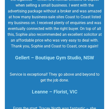
when selling a small business. I went with the
advertising package without a broker and was amazed
at how many business-sale sites Coast to Coast listed
my business on. I received plenty of enquiries and was
eventually connected with the right buyer. On top of all
this, Sophie also recommended an excellent solicitor at
an affordable price who was very easy to deal with.
Thank you, Sophie and Coast to Coast, once again!
Gellert – Boutique Gym Studio, NSW
Service is exceptional! They go above and beyond to
get the job done.
Leanne – Florist, VIC
From the start, Tracey North was fantastic – she