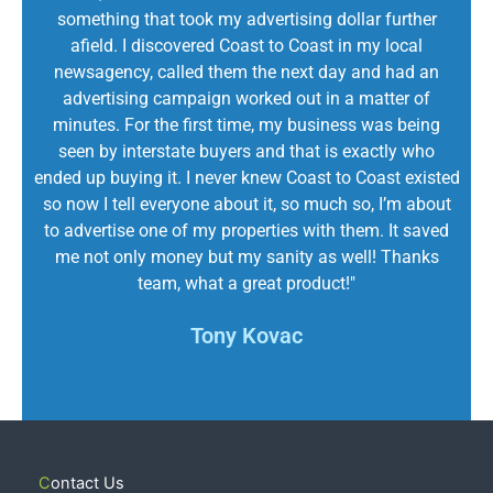
something that took my advertising dollar further
afield. I discovered Coast to Coast in my local
newsagency, called them the next day and had an
advertising campaign worked out in a matter of
minutes. For the first time, my business was being
seen by interstate buyers and that is exactly who
ended up buying it. I never knew Coast to Coast existed
so now I tell everyone about it, so much so, I’m about
to advertise one of my properties with them. It saved
me not only money but my sanity as well! Thanks
team, what a great product!"
Tony Kovac
Contact Us