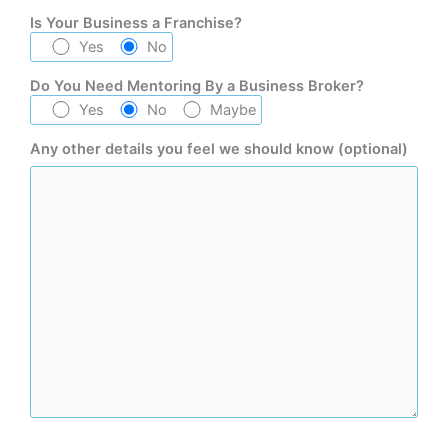
Is Your Business a Franchise?
Yes
No
Do You Need Mentoring By a Business Broker?
Yes
No
Maybe
Any other details you feel we should know (optional)