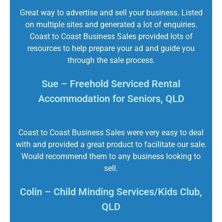
Great way to advertise and sell your business. Listed
on multiple sites and generated a lot of enquiries.
Coast to Coast Business Sales provided lots of
resources to help prepare your ad and guide you
through the sale process.
Sue – Freehold Serviced Rental
Accommodation for Seniors, QLD
Coast to Coast Business Sales were very easy to deal
with and provided a great product to facilitate our sale.
Would recommend them to any business looking to
sell.
Colin – Child Minding Services/Kids Club,
QLD