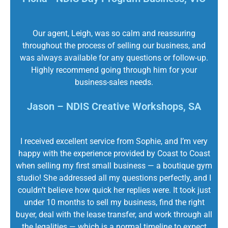
Our agent, Leigh, was so calm and reassuring
throughout the process of selling our business, and
was always available for any questions or follow-up.
Highly recommend going through him for your
business-sales needs.
Jason – NDIS Creative Workshops, SA
I received excellent service from Sophie, and I’m very
happy with the experience provided by Coast to Coast
when selling my first small business — a boutique gym
studio! She addressed all my questions perfectly, and I
couldn’t believe how quick her replies were. It took just
under 10 months to sell my business, find the right
buyer, deal with the lease transfer, and work through all
the legalities — which is a normal timeline to expect