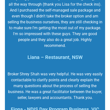
all the way through (thank you Lisa for the check ins).
And I purchased the self-managed sale package and
even though I didn't take the broker option and am
selling the business ourselves, they are still checking in
to make sure I'm getting the most out of my package.
I'm so impressed with these guys. They are good
people and they also do a great job. Highly
recommend.
Liana – Restaurant, NSW
Broker Shrey Shah was very helpful. He was very easily
contactable to clarify points and clearly explain the
many questions about the process of selling the
business. He was a great facilitator between the buyer,
seller, lawyers and accountants. Thank you.
Fiona - NDIS Day Program Business, VIC