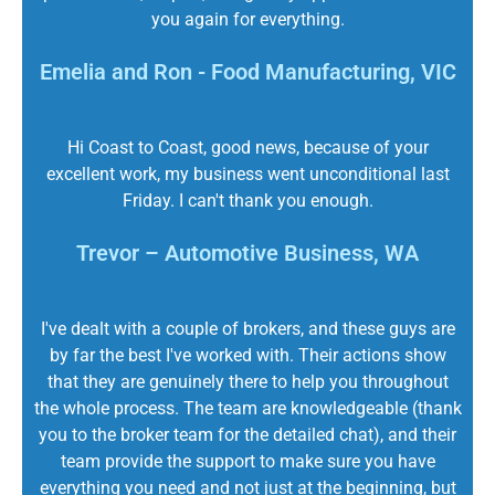
you again for everything.
Emelia and Ron - Food Manufacturing, VIC
Hi Coast to Coast, good news, because of your
excellent work, my business went unconditional last
Friday. I can't thank you enough.
Trevor – Automotive Business, WA
I've dealt with a couple of brokers, and these guys are
by far the best I've worked with. Their actions show
that they are genuinely there to help you throughout
the whole process. The team are knowledgeable (thank
you to the broker team for the detailed chat), and their
team provide the support to make sure you have
everything you need and not just at the beginning, but