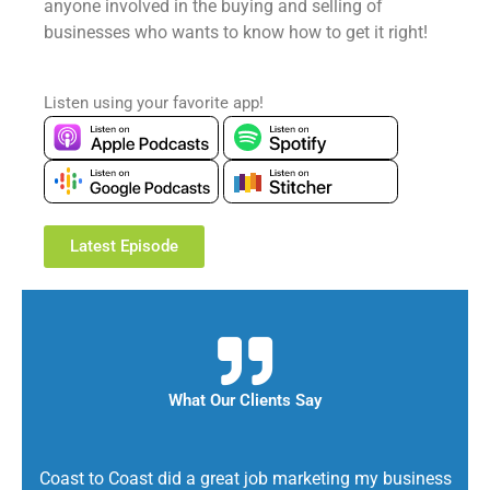
anyone involved in the buying and selling of
businesses who wants to know how to get it right!
Listen using your favorite app!
Latest Episode
What Our Clients Say
Coast to Coast did a great job marketing my business