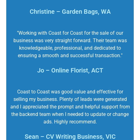
Christine – Garden Bags, WA
"Working with Coast for Coast for the sale of our
business was very straight forward. Their team was
knowledgeable, professional, and dedicated to
ensuring a smooth and successful transaction."
Jo – Online Florist, ACT
Coast to Coast was good value and effective for
selling my business. Plenty of leads were generated
and I appreciated the prompt and helpful support from
the backend team when I needed to update or change
ads. Highly recommend.
Sean – CV Writing Business, VIC