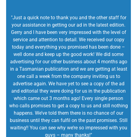
"Just a quick note to thank you and the other staff for
your assistance in getting our ad in the latest edition.
Gerry and I have been very impressed with the level of
service and attention to detail. We received our copy
today and everything you promised has been done –
well done and keep up the good work! We did some
advertising for our other business about 4 months ago
in a Tasmanian publication and we are getting at least
one call a week from the company inviting us to
advertise again. We have yet to see a copy of the ad
and editorial they were doing for us in the publication
which came out 3 months ago! Every single person
who calls promises to get a copy to us and still nothing
happens. We’ve told them there is no chance of our
business until they can fulfil on the past promises. Still
waiting!! You can see why we’re so impressed with you
guys – many thanks!"