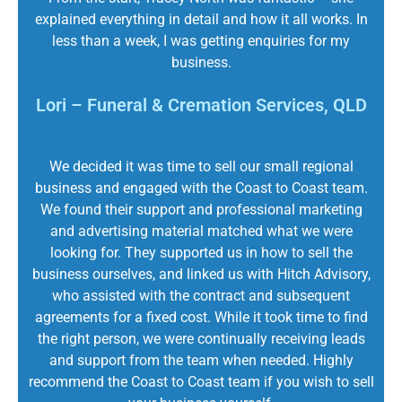
explained everything in detail and how it all works. In
less than a week, I was getting enquiries for my
business.
Lori – Funeral & Cremation Services, QLD
We decided it was time to sell our small regional
business and engaged with the Coast to Coast team.
We found their support and professional marketing
and advertising material matched what we were
looking for. They supported us in how to sell the
business ourselves, and linked us with Hitch Advisory,
who assisted with the contract and subsequent
agreements for a fixed cost. While it took time to find
the right person, we were continually receiving leads
and support from the team when needed. Highly
recommend the Coast to Coast team if you wish to sell