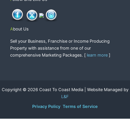
About Us
Sell your Business, Franchise or Income Producing
Property with assistance from one of our
comprehensive Marketing Packages. [
learn more
]
Copyright © 2026 Coast To Coast Media | Website Managed by
L&F
Privacy Policy
Terms of Service