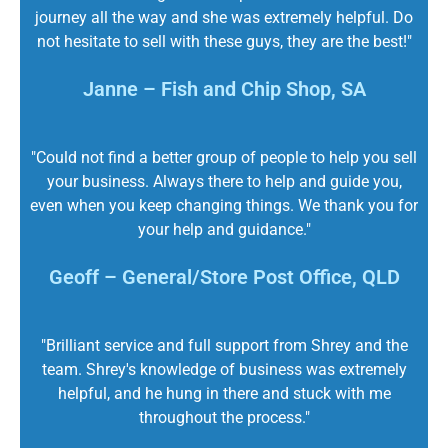
journey all the way and she was extremely helpful. Do
not hesitate to sell with these guys, they are the best!"
Janne – Fish and Chip Shop, SA
"Could not find a better group of people to help you sell
your business. Always there to help and guide you,
even when you keep changing things. We thank you for
your help and guidance."
Geoff – General/Store Post Office, QLD
"Brilliant service and full support from Shrey and the
team. Shrey's knowledge of business was extremely
helpful, and he hung in there and stuck with me
throughout the process."