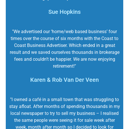
Sue Hopkins
"We advertised our ‘home/web based business’ four
times over the course of six months with the Coast to
Coast Business Advertiser. Which ended in a great
result and we saved ourselves thousands in brokerage
fees and couldn’t be happier. We are now enjoying
retirement!"
Karen & Rob Van Der Veen
"I owned a café in a small town that was struggling to
stay afloat. After months of spending thousands in my
local newspaper to try to sell my business – I realised
the same people were seeing it for sale week after
week, month after month so I decided to look for