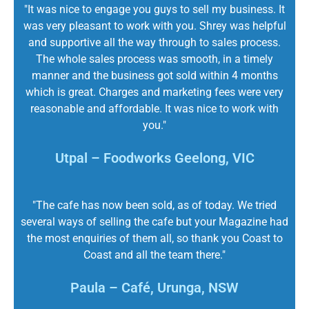
"It was nice to engage you guys to sell my business. It
was very pleasant to work with you. Shrey was helpful
and supportive all the way through to sales process.
The whole sales process was smooth, in a timely
manner and the business got sold within 4 months
which is great. Charges and marketing fees were very
reasonable and affordable. It was nice to work with
you."
Utpal – Foodworks Geelong, VIC
"The cafe has now been sold, as of today. We tried
several ways of selling the cafe but your Magazine had
the most enquiries of them all, so thank you Coast to
Coast and all the team there."
Paula – Café, Urunga, NSW