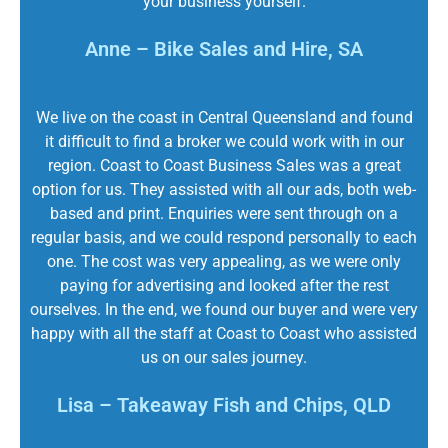
your business yourself.
Anne – Bike Sales and Hire, SA
We live on the coast in Central Queensland and found
it difficult to find a broker we could work with in our
region. Coast to Coast Business Sales was a great
option for us. They assisted with all our ads, both web-
based and print. Enquiries were sent through on a
regular basis, and we could respond personally to each
one. The cost was very appealing, as we were only
paying for advertising and looked after the rest
ourselves. In the end, we found our buyer and were very
happy with all the staff at Coast to Coast who assisted
us on our sales journey.
Lisa – Takeaway Fish and Chips, QLD