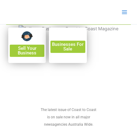
Skip
to
content
Businesses For
Sell Your
Sale
Business
The latest issue of Coast to Coast
is on sale now in all major
newsagencies Australia Wide.