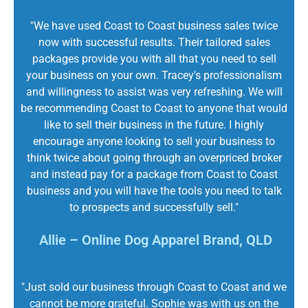
"We have used Coast to Coast business sales twice
now with successful results. Their tailored sales
packages provide you with all that you need to sell
your business on your own. Tracey's professionalism
and willingness to assist was very refreshing. We will
be recommending Coast to Coast to anyone that would
like to sell their business in the future. I highly
encourage anyone looking to sell your business to
think twice about going through an overpriced broker
and instead pay for a package from Coast to Coast
business and you will have the tools you need to talk
to prospects and successfully sell."
Allie – Online Dog Apparel Brand, QLD
"Just sold our business through Coast to Coast and we
cannot be more grateful. Sophie was with us on the