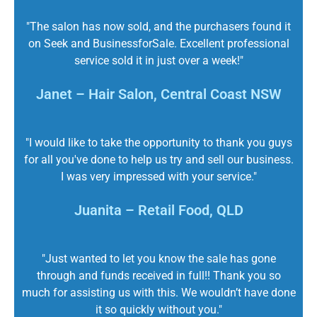
"The salon has now sold, and the purchasers found it
on Seek and BusinessforSale. Excellent professional
service sold it in just over a week!"
Janet – Hair Salon, Central Coast NSW
"I would like to take the opportunity to thank you guys
for all you've done to help us try and sell our business.
I was very impressed with your service."
Juanita – Retail Food, QLD
"Just wanted to let you know the sale has gone
through and funds received in full!! Thank you so
much for assisting us with this. We wouldn’t have done
it so quickly without you."