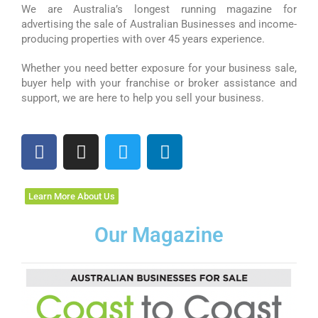
We are Australia’s longest running magazine for
advertising the sale of Australian Businesses and income-
producing properties with over 45 years experience.
Whether you need better exposure for your business sale,
buyer help with your franchise or broker assistance and
support, we are here to help you sell your business.
F
I
T
L
a
n
w
i
c
s
i
n
e
t
t
k
Learn More About Us
b
a
t
e
o
g
e
d
Our Magazine
o
r
r
i
k
a
n
m