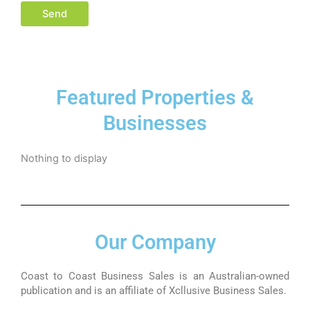
Featured Properties &
Businesses
Nothing to display
Our Company
Coast to Coast Business Sales is an Australian-owned
publication and is an affiliate of Xcllusive Business Sales.