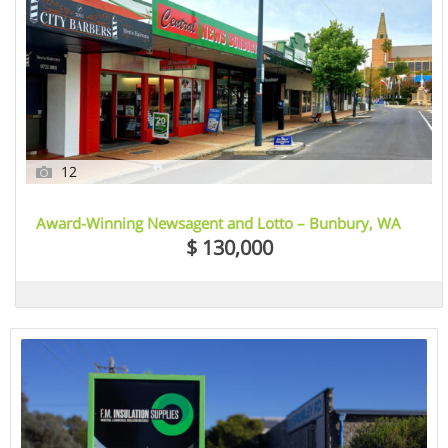
12
Award-Winning Newsagent and Lotto – Bunbury, WA
$ 130,000