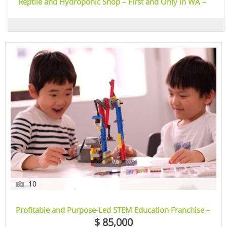
Reptile and Hydroponic Shop – First and Only in WA –
Est. 2003 – East Rockingham, WA
10
Profitable and Purpose-Led STEM Education Franchise –
Illawarra, NSW
$ 85,000