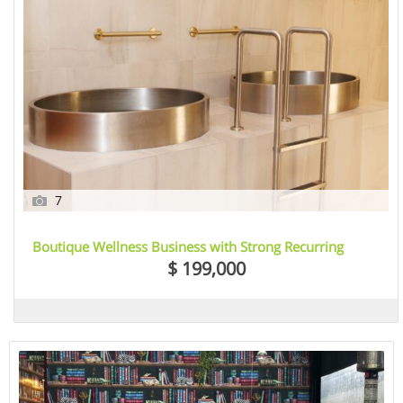
7
Boutique Wellness Business with Strong Recurring
Income – Essendon, VIC
$ 199,000