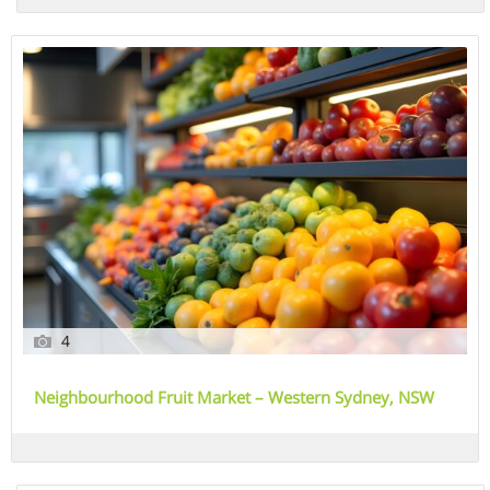
4
Neighbourhood Fruit Market – Western Sydney, NSW