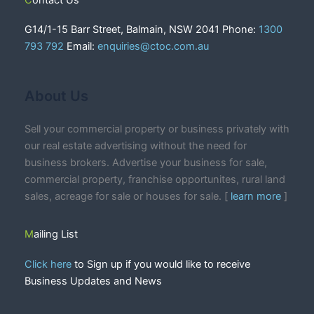
Contact Us
G14/1-15 Barr Street, Balmain, NSW 2041 Phone:
1300
793 792
Email:
enquiries@ctoc.com.au
About Us
Sell your commercial property or business privately with
our real estate advertising without the need for
business brokers. Advertise your business for sale,
commercial property, franchise opportunites, rural land
sales, acreage for sale or houses for sale. [
learn more
]
Mailing List
Click here
to Sign up if you would like to receive
Business Updates and News