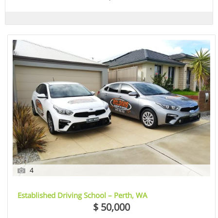
4
Established Driving School – Perth, WA
$ 50,000