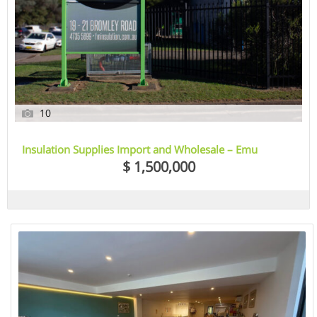
10
Insulation Supplies Import and Wholesale – Emu
Heights, Sydney, NSW
$ 1,500,000