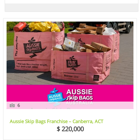
6
Aussie Skip Bags Franchise – Canberra, ACT
$ 220,000