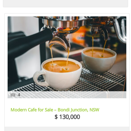
4
Modern Cafe for Sale – Bondi Junction, NSW
$ 130,000