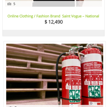
5
Online Clothing / Fashion Brand Saint Vogue – National
Opportunity
$ 12,490