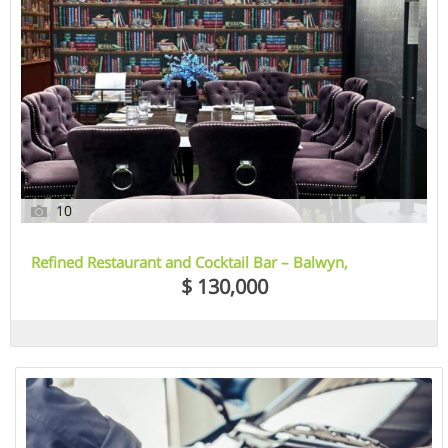
10
Refined Restaurant and Cocktail Bar – Balwyn,
Melbourne, VIC
$ 130,000