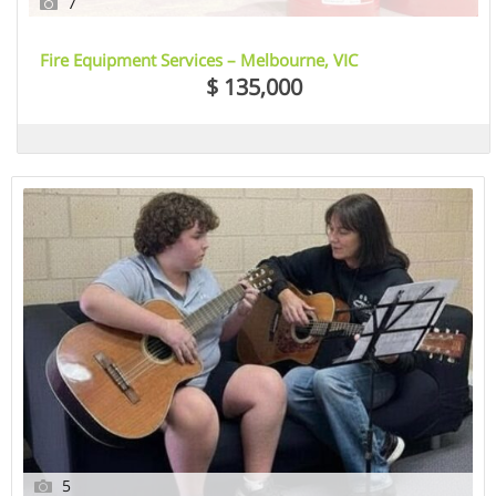
7
Fire Equipment Services – Melbourne, VIC
$ 135,000
5