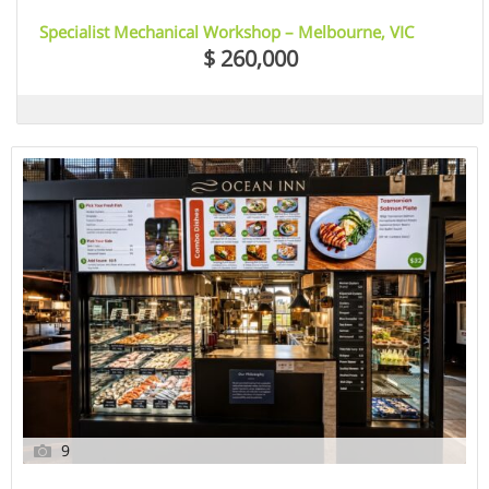
Specialist Mechanical Workshop – Melbourne, VIC
$ 260,000
9