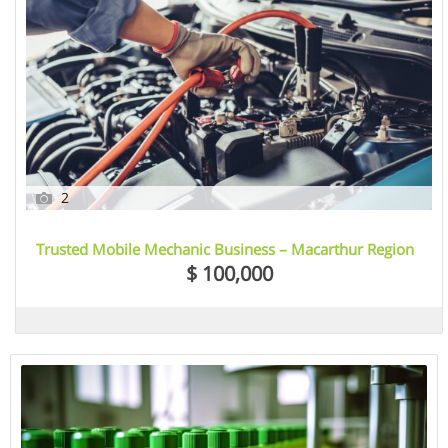
2
Trusted Mobile Mechanic Business – Macarthur Region
/ Greater Sydney, NSW
$ 100,000