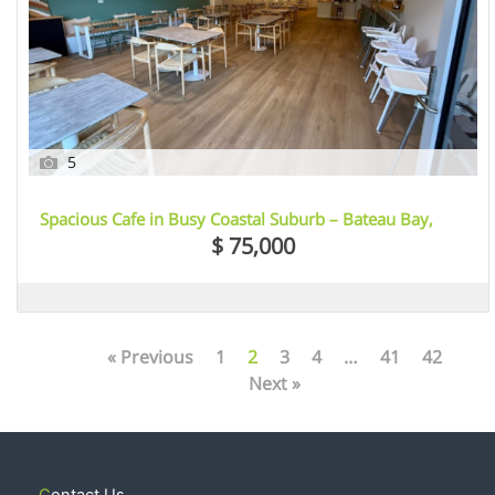
5
Spacious Cafe in Busy Coastal Suburb – Bateau Bay,
NSW
$ 75,000
« Previous
1
2
3
4
…
41
42
Next »