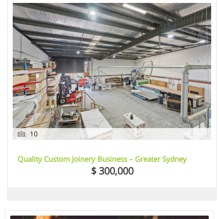
10
Quality Custom Joinery Business – Greater Sydney
Region, NSW
$ 300,000