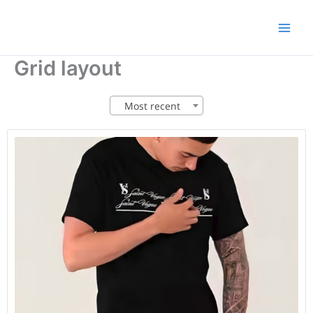
Skip
to
content
Grid layout
Most recent