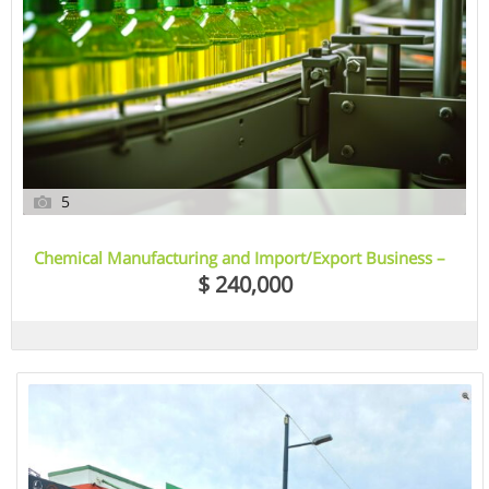
5
Chemical Manufacturing and Import/Export Business –
Sydney, NSW
$ 240,000