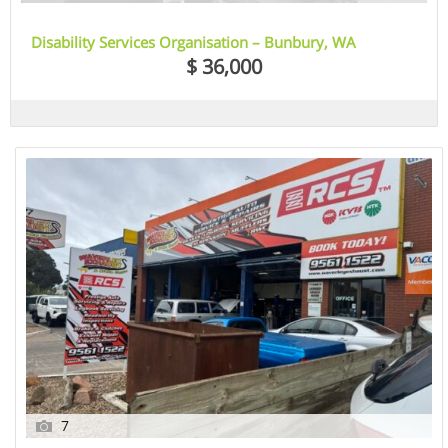
Disability Services Organisation – Bunbury, WA
$ 36,000
7