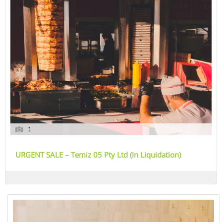
1
URGENT SALE – Temiz 05 Pty Ltd (In Liquidation)