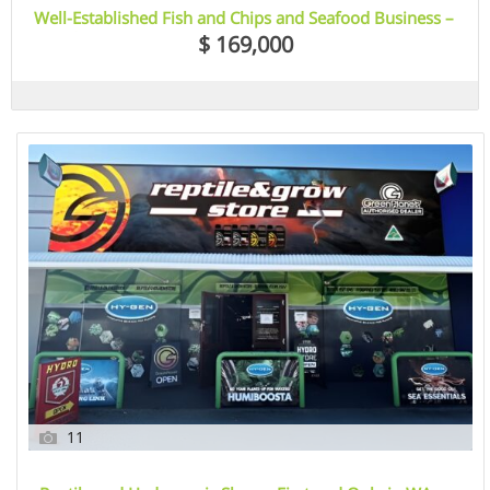
Well-Established Fish and Chips and Seafood Business –
Bowden, SA
$ 169,000
11