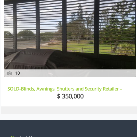
10
SOLD-Blinds, Awnings, Shutters and Security Retailer –
Northlakes, Brisbane
$ 350,000