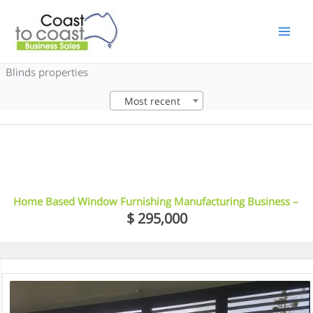
Skip
to
content
Blinds properties
Most recent
6
Home Based Window Furnishing Manufacturing Business –
Northern Rivers, NSW
$ 295,000