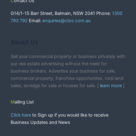
Contact Us
G14/1-15 Barr Street, Balmain, NSW 2041 Phone:
1300
793 792
Email:
enquiries@ctoc.com.au
About Us
Sell your commercial property or business privately with
our real estate advertising without the need for
business brokers. Advertise your business for sale,
commercial property, franchise opportunites, rural land
sales, acreage for sale or houses for sale. [
learn more
]
Mailing List
Click here
to Sign up if you would like to receive
Business Updates and News