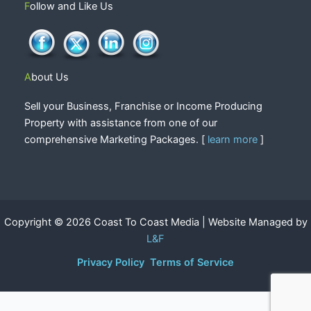
Follow and Like Us
About Us
Sell your Business, Franchise or Income Producing
Property with assistance from one of our
comprehensive Marketing Packages. [
learn more
]
Copyright © 2026 Coast To Coast Media | Website Managed by
L&F
Privacy Policy
Terms of Service